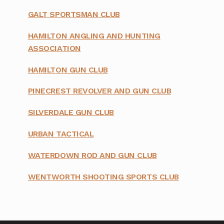
GALT SPORTSMAN CLUB
HAMILTON ANGLING AND HUNTING
ASSOCIATION
HAMILTON GUN CLUB
PINECREST REVOLVER AND GUN CLUB
SILVERDALE GUN CLUB
URBAN TACTICAL
WATERDOWN ROD AND GUN CLUB
WENTWORTH SHOOTING SPORTS CLUB