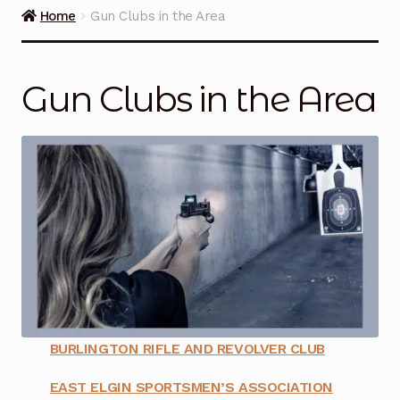
Guns on Sale
Home
Gun Clubs in the Area
Ammunition
Gun Clubs in the Area
Simmons Sweet Steaks
Helpful Links
Contact Us
BURLINGTON RIFLE AND REVOLVER CLUB
EAST ELGIN SPORTSMEN’S ASSOCIATION