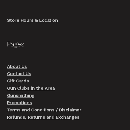
Store Hours & Location
Pages
About Us
Contact Us
Gift Cards
Gun Clubs in the Area
Gunsmithing
Promotions
Terms and Conditions / Disclaimer
Refunds, Returns and Exchanges