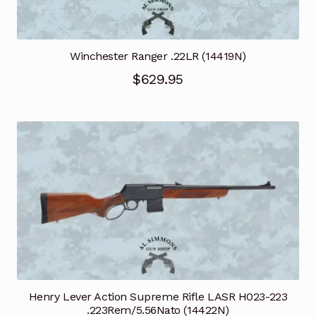
Winchester Ranger .22LR (14419N)
$
629.95
Henry Lever Action Supreme Rifle LASR H023-223
.223Rem/5.56Nato (14422N)