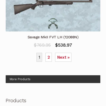
Savage MkII FVT LH (12088N)
Original
Current
$
769.95
$
538.97
price
price
1
2
Next »
was:
is:
$769.95.
$538.97.
More Products
Products