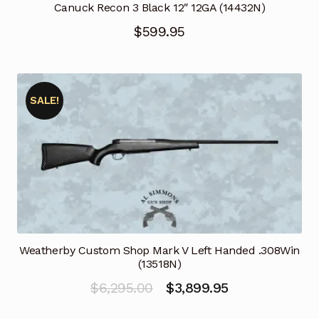
Canuck Recon 3 Black 12″ 12GA (14432N)
$
599.95
SALE!
Weatherby Custom Shop Mark V Left Handed .308Win
(13518N)
Original
Current
$
6,295.00
$
3,899.95
price
price