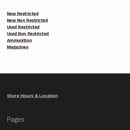
New Restricted
New Non Restricted
Used Restricted
Used Non Restricted
Ammunition
Magazines
Store Hours & Location
Pages