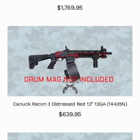
$
1,769.95
Canuck Recon 3 Distressed Red 12″ 12GA (14435N)
$
639.95