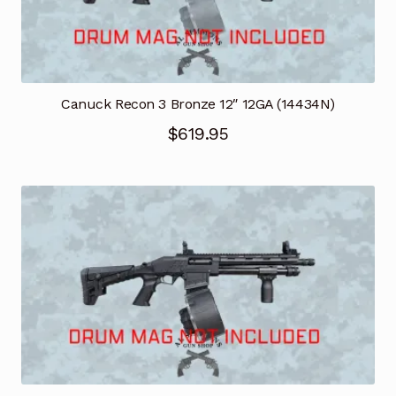
Canuck Recon 3 Bronze 12″ 12GA (14434N)
$
619.95