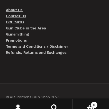
About Us
Contact Us
Gift Cards
Gun Clubs in the Area
Gunsmithing
Promotions
Terms and Conditions / Disclaimer
Refunds, Returns and Exchanges
© Al Simmons Gun Shop 2026
Built with WooCommerce
.
0