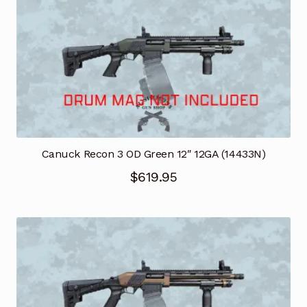
Canuck Recon 3 OD Green 12″ 12GA (14433N)
$
619.95