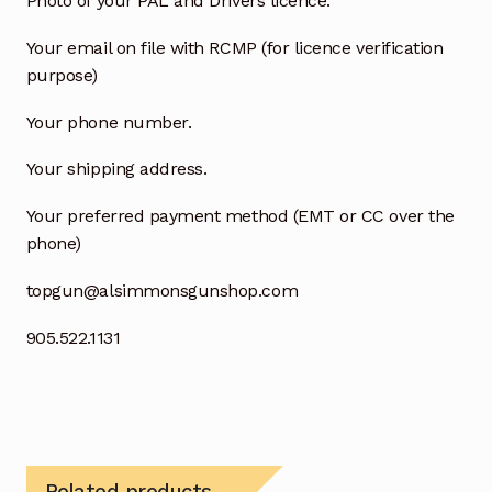
Photo of your PAL and Drivers licence.
Your email on file with RCMP (for licence verification
purpose)
Your phone number.
Your shipping address.
Your preferred payment method (EMT or CC over the
phone)
topgun@alsimmonsgunshop.com
905.522.1131
Related products