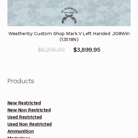
Weatherby Custom Shop Mark V Left Handed .308Win
(13518N)
Original
Current
$
6,295.00
$
3,899.95
price
price
was:
is:
$6,295.00.
$3,899.95.
Products
New Restricted
New Non Restricted
Used Restricted
Used Non Restricted
Ammunition