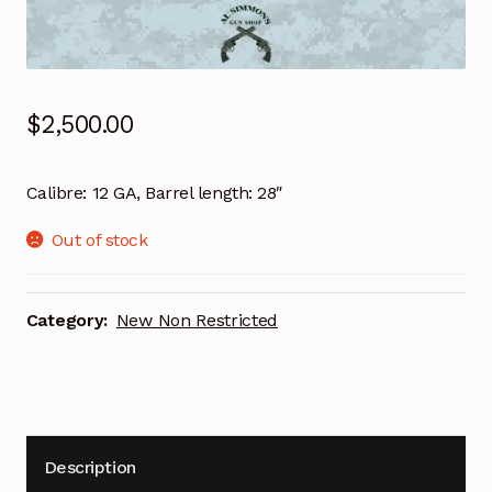
$
2,500.00
Calibre: 12 GA, Barrel length: 28″
Out of stock
Category:
New Non Restricted
Description