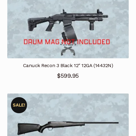
$1,169.95.
$994.46.
Canuck Recon 3 Black 12″ 12GA (14432N)
$
599.95
SALE!