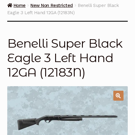
Guns on Sale
Home
New Non Restricted
Benelli Super Black
Eagle 3 Left Hand 12GA (12183N)
Ammunition
Simmons Sweet Steaks
Benelli Super Black
Helpful Links
Eagle 3 Left Hand
Contact Us
12GA (12183N)