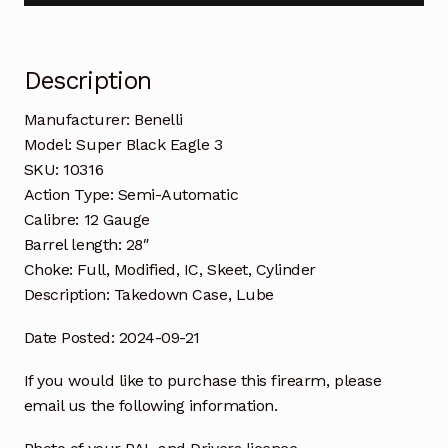
Description
Manufacturer: Benelli
Model: Super Black Eagle 3
SKU: 10316
Action Type: Semi-Automatic
Calibre: 12 Gauge
Barrel length: 28″
Choke: Full, Modified, IC, Skeet, Cylinder
Description: Takedown Case, Lube
Date Posted: 2024-09-21
If you would like to purchase this firearm, please
email us the following information.