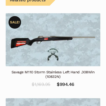
SALE!
Savage M110 Storm Stainless Left Hand .308Win
(10832N)
Original
Current
$
1,169.95
$
994.46
price
price
was:
is: