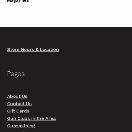
Magazines
Store Hours & Location
Pages
About Us
Contact Us
Gift Cards
Gun Clubs in the Area
Gunsmithing