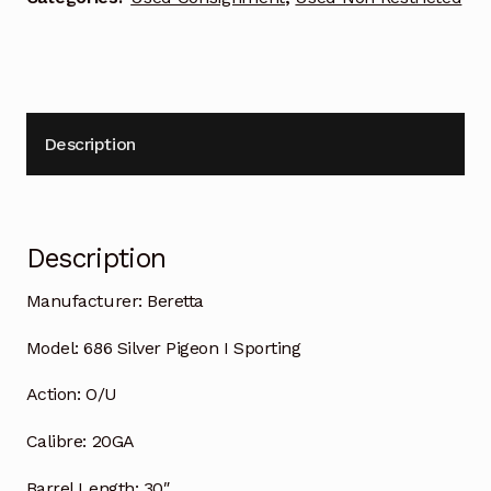
Description
Description
Manufacturer:
Beretta
Model:
686 Silver Pigeon I Sporting
Action:
O/U
Calibre:
20GA
Barrel Length:
30″