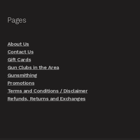
Pages
About Us
Contact Us
Gift Cards
Gun Clubs in the Area
Gunsmithing
Promotions
Terms and Conditions / Disclaimer
Refunds, Returns and Exchanges