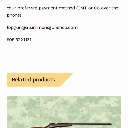
Your preferred payment method (EMT or CC over the
phone)
topgun@alsimmonsgunshop.com
905.522.1131
Related products