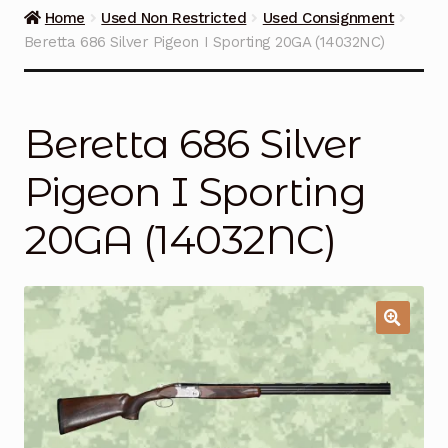
Guns on Sale
Home
Used Non Restricted
Used Consignment
Beretta 686 Silver Pigeon I Sporting 20GA (14032NC)
Ammunition
Simmons Sweet Steaks
Beretta 686 Silver
Helpful Links
Pigeon I Sporting
Contact Us
20GA (14032NC)