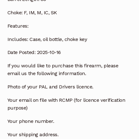
Choke:
F, IM, M, IC, SK
Features:
Includes:
Case, oil bottle, choke key
Date Posted: 2025-10-16
If you would like to purchase this firearm, please
email us the following information.
Photo of your PAL and Drivers licence.
Your email on file with RCMP (for licence verification
purpose)
Your phone number.
Your shipping address.