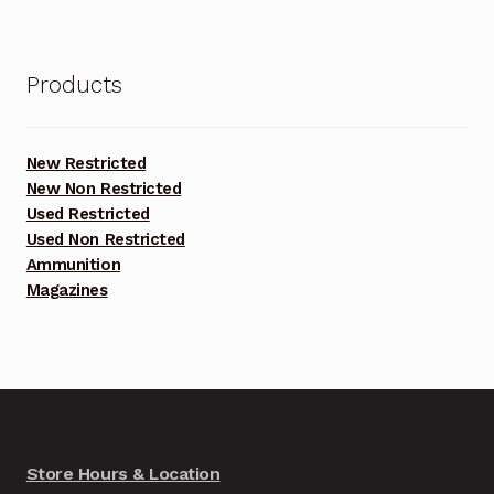
Products
New Restricted
New Non Restricted
Used Restricted
Used Non Restricted
Ammunition
Magazines
Store Hours & Location