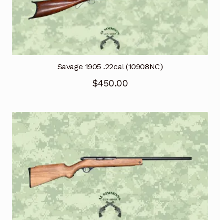
Savage 1905 .22cal (10908NC)
$
450.00