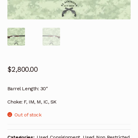
$
2,800.00
Barrel Length:
30″
Choke:
F, IM, M, IC, SK
Out of stock
Categories:
Used Consignment
,
Used Non Restricted