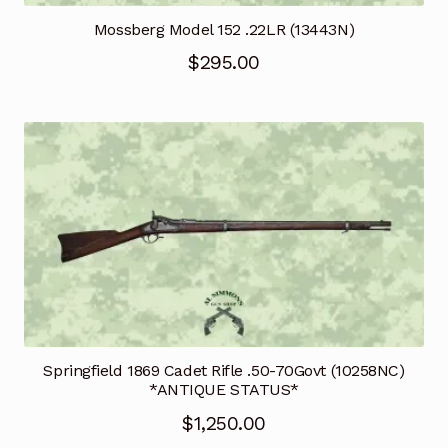
Mossberg Model 152 .22LR (13443N)
$
295.00
Springfield 1869 Cadet Rifle .50-70Govt (10258NC)
*ANTIQUE STATUS*
$
1,250.00