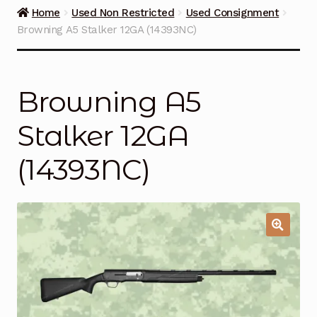
Guns on Sale
Home
Used Non Restricted
Used Consignment
Browning A5 Stalker 12GA (14393NC)
Ammunition
Simmons Sweet Steaks
Browning A5
Helpful Links
Stalker 12GA
Contact Us
(14393NC)