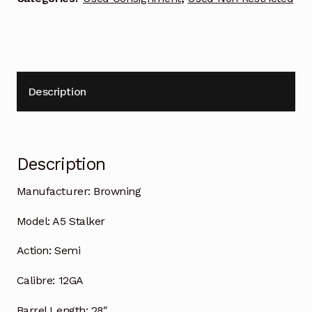
Description
Description
Manufacturer:
Browning
Model:
A5 Stalker
Action:
Semi
Calibre:
12GA
Barrel Length:
28″