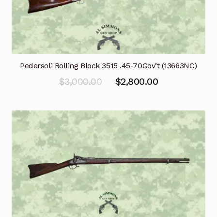
Pedersoli Rolling Block 3515 .45-70Gov’t (13663NC)
Original
Current
$
3,000.00
$
2,800.00
price
price
was:
is:
$3,000.00.
$2,800.00.