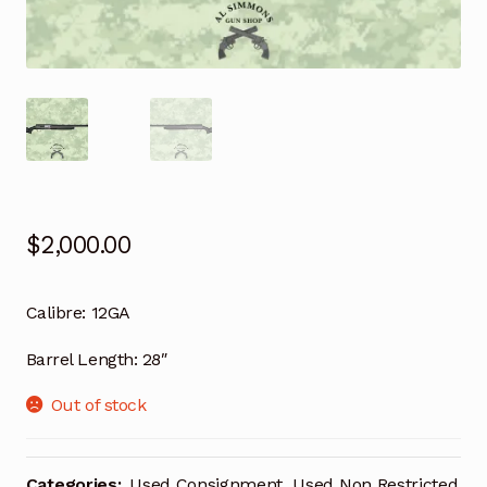
$
2,000.00
Calibre:
12GA
Barrel Length:
28″
Out of stock
Categories:
Used Consignment
,
Used Non Restricted