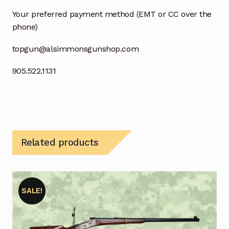
Your preferred payment method (EMT or CC over the
phone)
topgun@alsimmonsgunshop.com
905.522.1131
Related products
SALE!