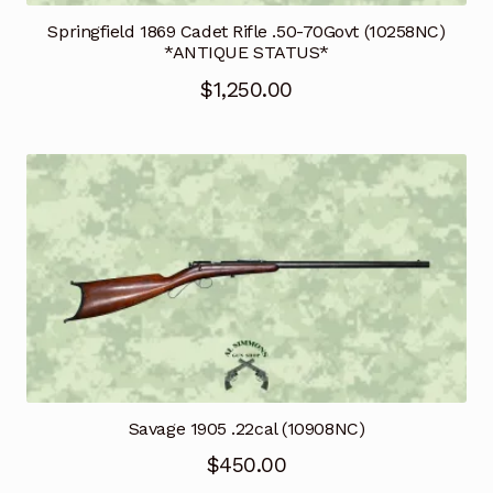
Springfield 1869 Cadet Rifle .50-70Govt (10258NC)
*ANTIQUE STATUS*
$
1,250.00
Savage 1905 .22cal (10908NC)
$
450.00