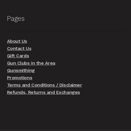
Pages
About Us
Contact Us
Gift Cards
Gun Clubs in the Area
Gunsmithing
Promotions
Terms and Conditions / Disclaimer
Refunds, Returns and Exchanges