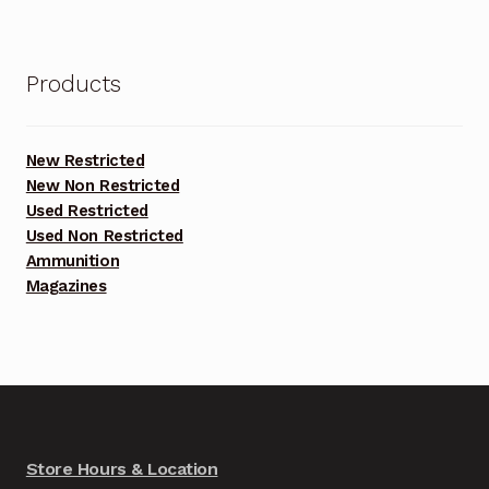
Products
New Restricted
New Non Restricted
Used Restricted
Used Non Restricted
Ammunition
Magazines
Store Hours & Location