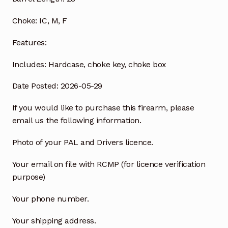
Choke:
IC, M, F
Features:
Includes:
Hardcase, choke key, choke box
Date Posted: 2026-05-29
If you would like to purchase this firearm, please
email us the following information.
Photo of your PAL and Drivers licence.
Your email on file with RCMP (for licence verification
purpose)
Your phone number.
Your shipping address.