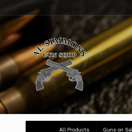
Skip
Skip
to
to
navigation
content
All Products
Guns on Sa