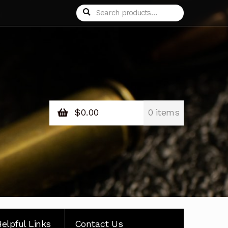
Search
Search
for:
$
0.00
0 items
elpful Links
Contact Us