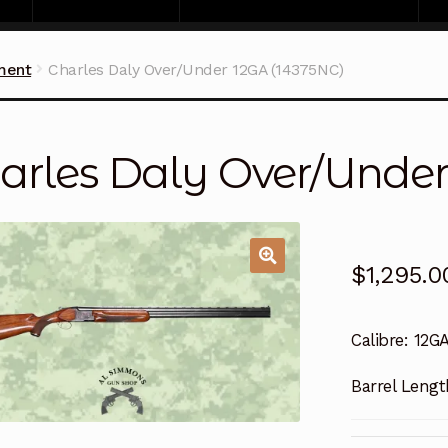
ment
Charles Daly Over/Under 12GA (14375NC)
arles Daly Over/Under
$
1,295.0
Calibre:
12G
Barrel Lengt