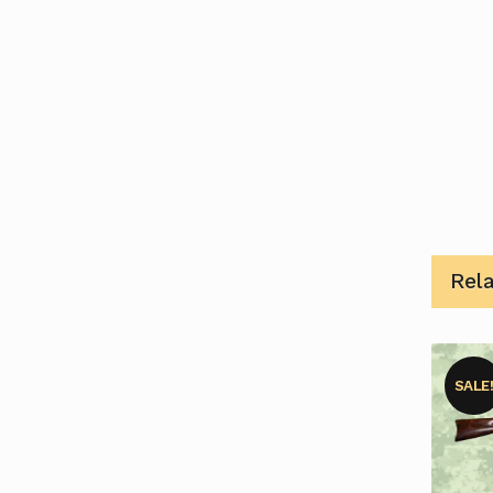
Rel
SALE