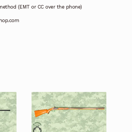
method (EMT or CC over the phone)
hop.com