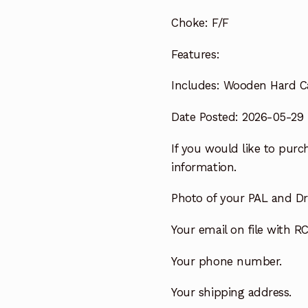
Choke:
F/F
Features:
Includes:
Wooden Hard C
Date Posted: 2026-05-29
If you would like to purch
information.
Photo of your PAL and Dri
Your email on file with RC
Your phone number.
Your shipping address.