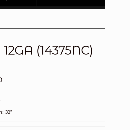
 12GA (14375NC)
0
A
h:
32″