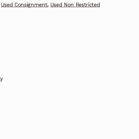
Used Consignment
,
Used Non Restricted
ly