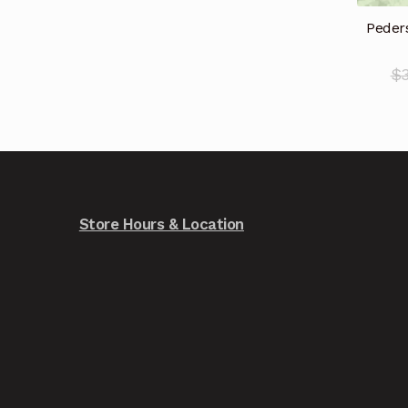
Peders
$
Store Hours & Location