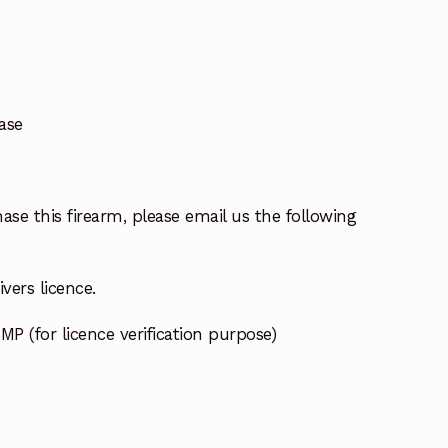
ase
ase this firearm, please email us the following
vers licence.
MP (for licence verification purpose)