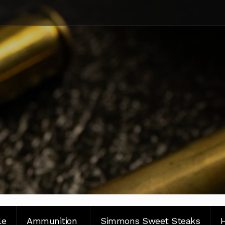
le
Ammunition
Simmons Sweet Steaks
H