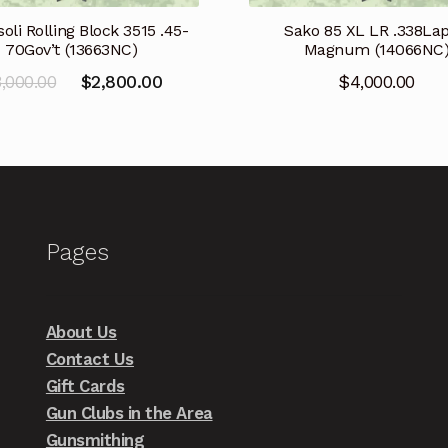
oli Rolling Block 3515 .45-
Sako 85 XL LR .338La
70Gov’t (13663NC)
Magnum (14066NC
Original
Current
3,000.00
$
2,800.00
$
4,000.00
price
price
was:
is:
$3,000.00.
$2,800.00.
Pages
About Us
Contact Us
Gift Cards
Gun Clubs in the Area
Gunsmithing