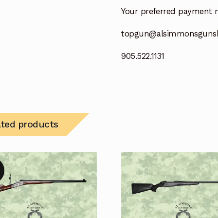
Your preferred payment 
topgun@alsimmonsguns
905.522.1131
ated products
!