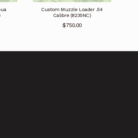
pua
Custom Muzzle Loader .54
)
Calibre (8235NC)
$
750.00