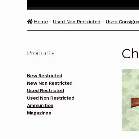
Home
Used Non Restricted
Used Consign
Ch
Products
New Restricted
New Non Restricted
Used Restricted
Used Non Restricted
Ammunition
Magazines