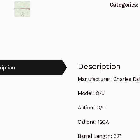
Categories:
Description
ription
Manufacturer:
Charles Da
Model:
O/U
Action:
O/U
Calibre:
12GA
Barrel Length:
32″