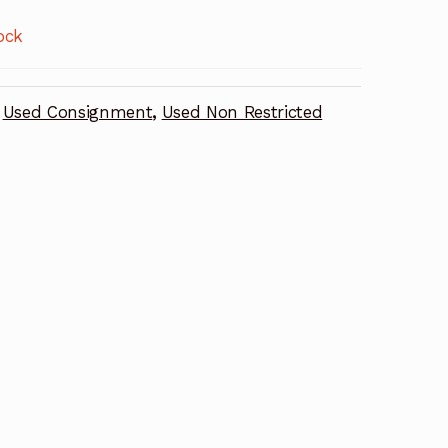
ock
Used Consignment
,
Used Non Restricted