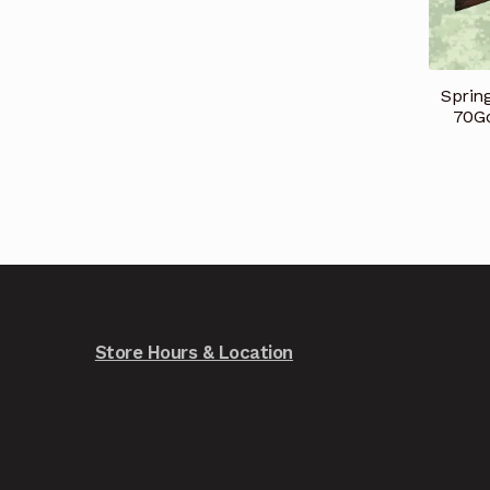
Spring
70Go
Store Hours & Location