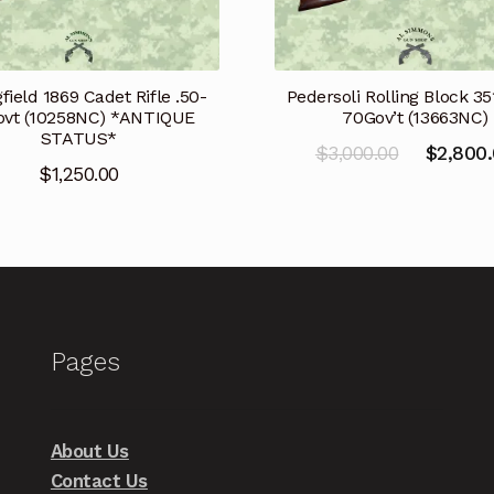
Pedersoli Rolling Block 35
field 1869 Cadet Rifle .50-
70Gov’t (13663NC)
vt (10258NC) *ANTIQUE
STATUS*
Original
$
3,000.00
$
2,800
$
1,250.00
price
was:
$3,000.00
Pages
About Us
Contact Us