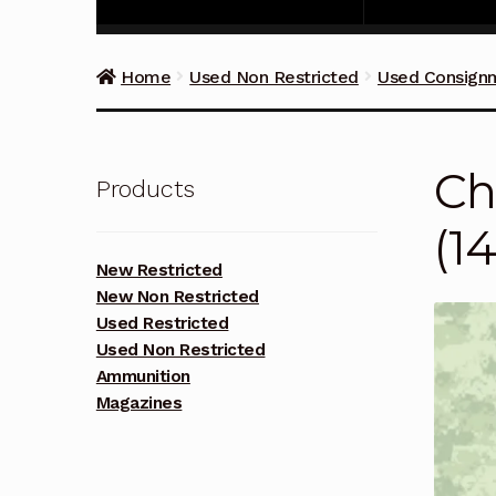
Home
Used Non Restricted
Used Consign
Ch
Products
(1
New Restricted
New Non Restricted
Used Restricted
Used Non Restricted
Ammunition
Magazines