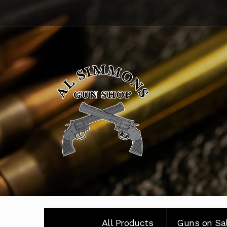
Skip
Skip
to
to
navigation
content
All Products
Guns on Sa