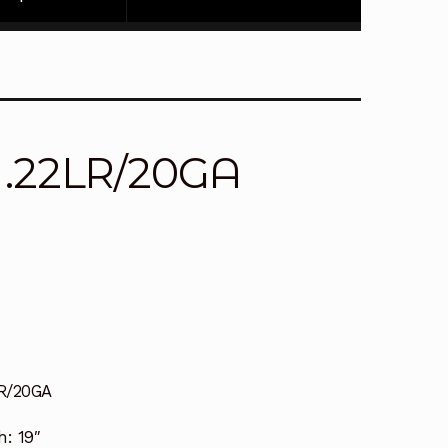
 .22LR/20GA
R/20GA
h:
19″