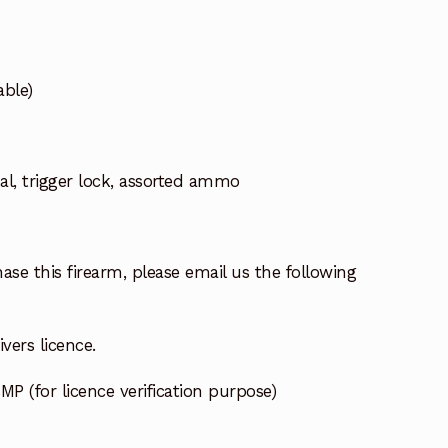
ble)
l, trigger lock, assorted ammo
ase this firearm, please email us the following
vers licence.
MP (for licence verification purpose)