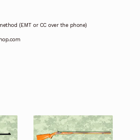
method (EMT or CC over the phone)
hop.com