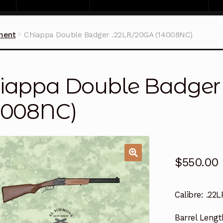
ment
Chiappa Double Badger .22LR/20GA (14008NC)
iappa Double Badger
4008NC)
$
550.00
Calibre:
.22L
Barrel Lengt