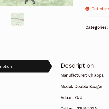
Out of st
Categories:
Description
ription
Manufacturer:
Chiappa
Model:
Double Badger
Action:
O/U
Calibre:
.22LR/20GA