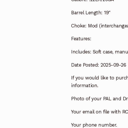
Barrel Length:
19″
Choke:
Mod (interchangea
Features:
Includes:
Soft case, manua
Date Posted: 2025-09-26
If you would like to purch
information.
Photo of your PAL and Dri
Your email on file with RC
Your phone number.