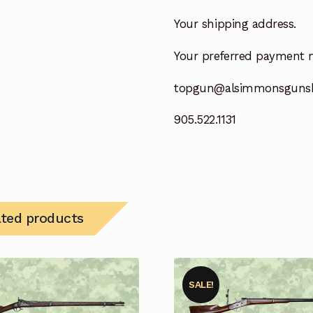
Your shipping address.
Your preferred payment 
topgun@alsimmonsguns
905.522.1131
ated products
SALE!