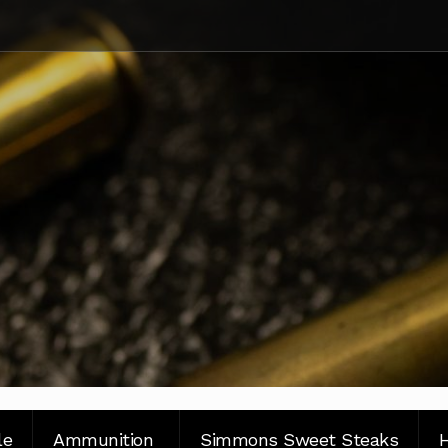
le
Ammunition
Simmons Sweet Steaks
H