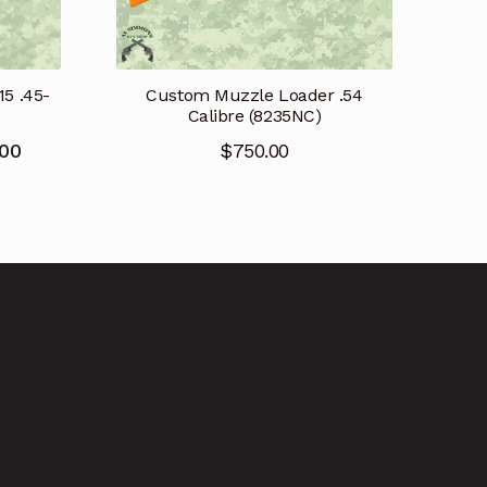
15 .45-
Custom Muzzle Loader .54
Calibre (8235NC)
Current
.00
$
750.00
price
is:
.
$2,800.00.