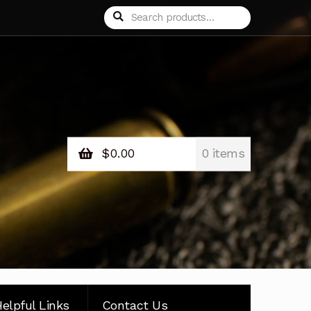
Search
Search
for:
$
0.00
0 items
elpful Links
Contact Us