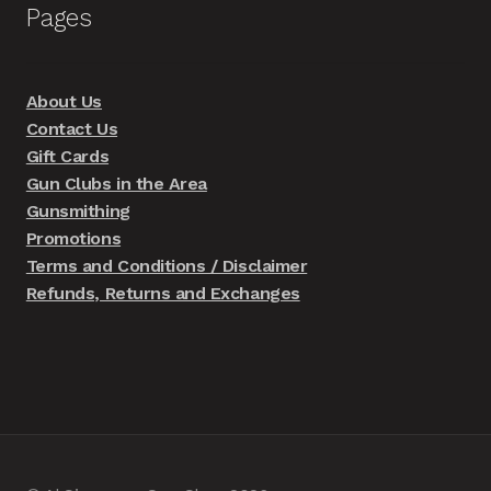
Pages
About Us
Contact Us
Gift Cards
Gun Clubs in the Area
Gunsmithing
Promotions
Terms and Conditions / Disclaimer
Refunds, Returns and Exchanges