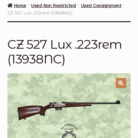
Guns on Sale
Home
Used Non Restricted
Used Consignment
CZ 527 Lux .223rem (13938NC)
Ammunition
Simmons Sweet Steaks
CZ 527 Lux .223rem
Helpful Links
(13938NC)
Contact Us