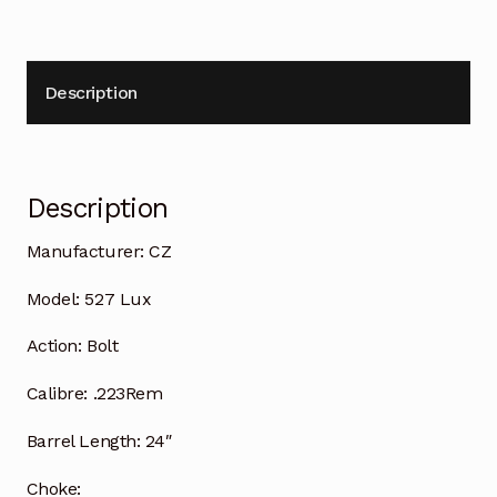
Description
Description
Manufacturer:
CZ
Model:
527 Lux
Action:
Bolt
Calibre:
.223Rem
Barrel Length:
24″
Choke: