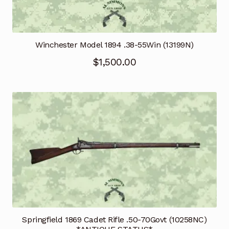
Winchester Model 1894 .38-55Win (13199N)
$
1,500.00
Springfield 1869 Cadet Rifle .50-70Govt (10258NC)