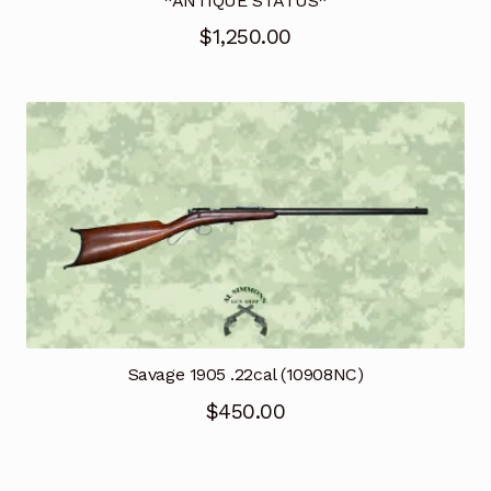
*ANTIQUE STATUS*
$
1,250.00
Savage 1905 .22cal (10908NC)
$
450.00