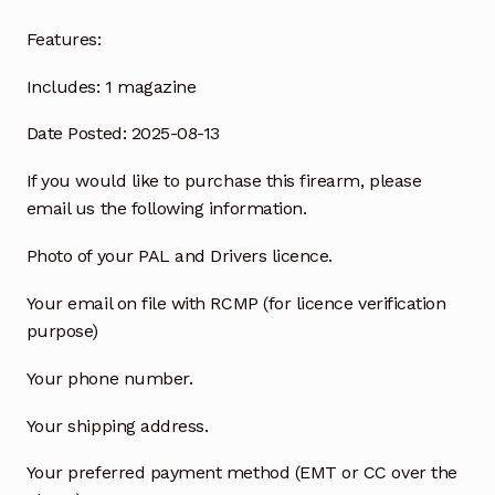
Features:
Includes:
1 magazine
Date Posted: 2025-08-13
If you would like to purchase this firearm, please
email us the following information.
Photo of your PAL and Drivers licence.
Your email on file with RCMP (for licence verification
purpose)
Your phone number.
Your shipping address.
Your preferred payment method (EMT or CC over the