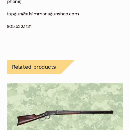
phone)
topgun@alsimmonsgunshop.com
905.522.1131
Related products