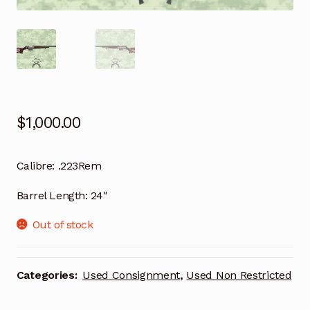
$
1,000.00
Calibre:
.223Rem
Barrel Length:
24″
Out of stock
Categories:
Used Consignment
,
Used Non Restricted