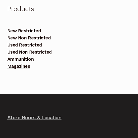
Products
New Restricted
New Non Restricted
Used Restricted
Used Non Restricted
Ammunition
Magazines
Store Hours & Location