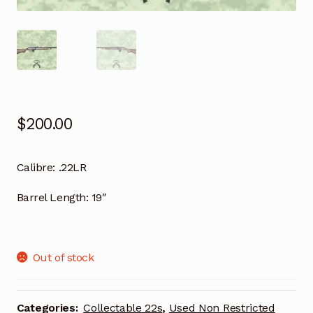
$
200.00
Calibre:
.22LR
Barrel Length:
19″
Out of stock
Categories:
Collectable 22s
,
Used Non Restricted