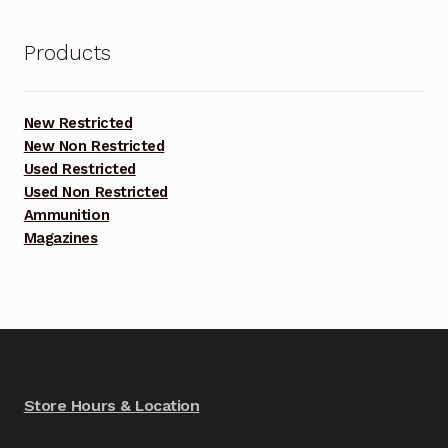
Products
New Restricted
New Non Restricted
Used Restricted
Used Non Restricted
Ammunition
Magazines
Store Hours & Location