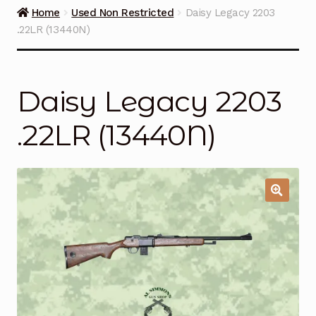
Guns on Sale
Home
Used Non Restricted
Daisy Legacy 2203
.22LR (13440N)
Ammunition
Simmons Sweet Steaks
Daisy Legacy 2203
Helpful Links
.22LR (13440N)
Contact Us