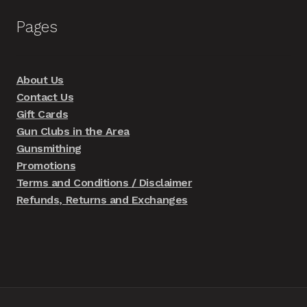
Pages
About Us
Contact Us
Gift Cards
Gun Clubs in the Area
Gunsmithing
Promotions
Terms and Conditions / Disclaimer
Refunds, Returns and Exchanges