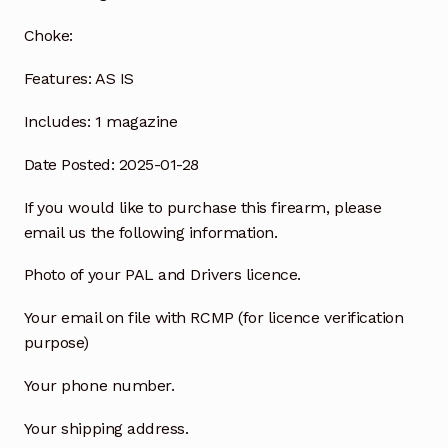
Choke:
Features:
AS IS
Includes:
1 magazine
Date Posted: 2025-01-28
If you would like to purchase this firearm, please
email us the following information.
Photo of your PAL and Drivers licence.
Your email on file with RCMP (for licence verification
purpose)
Your phone number.
Your shipping address.