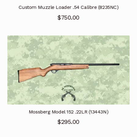
Custom Muzzle Loader .54 Calibre (8235NC)
$
750.00
Mossberg Model 152 .22LR (13443N)
$
295.00