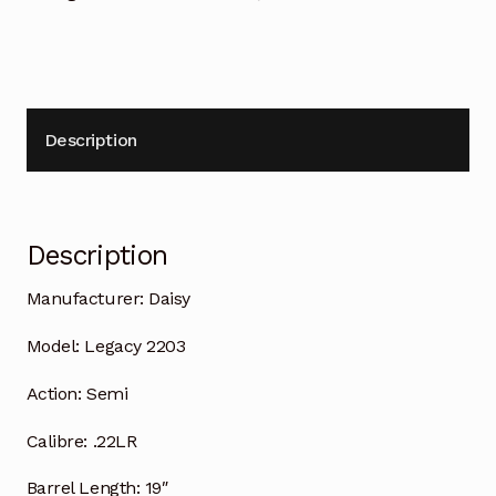
Description
Description
Manufacturer:
Daisy
Model:
Legacy 2203
Action:
Semi
Calibre:
.22LR
Barrel Length:
19″