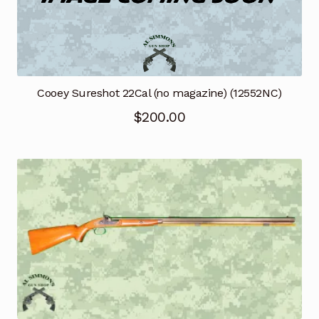
Cooey Sureshot 22Cal (no magazine) (12552NC)
$
200.00