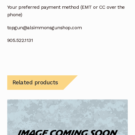
Your preferred payment method (EMT or CC over the
phone)
topgun@alsimmonsgunshop.com
905.522.1131
Related products