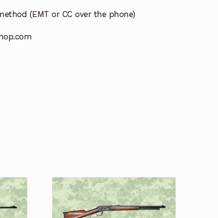
method (EMT or CC over the phone)
hop.com