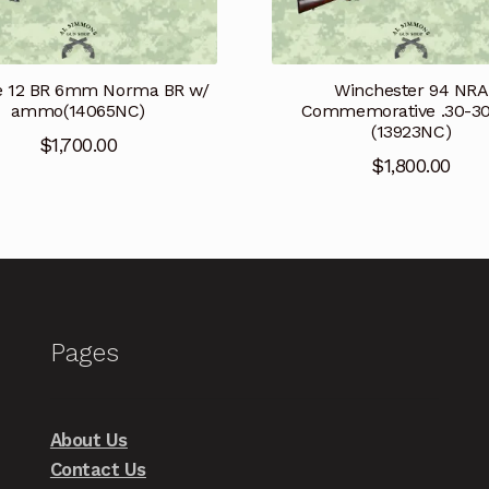
e 12 BR 6mm Norma BR w/
Winchester 94 NRA
ammo(14065NC)
Commemorative .30-3
(13923NC)
$
1,700.00
$
1,800.00
Pages
About Us
Contact Us