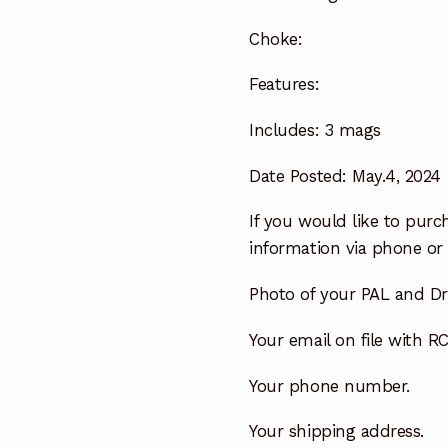
Choke:
Features:
Includes:
3 mags
Date Posted: May.4, 2024
If you would like to purch
information via phone or 
Photo of your PAL and Dri
Your email on file with RC
Your phone number.
Your shipping address.