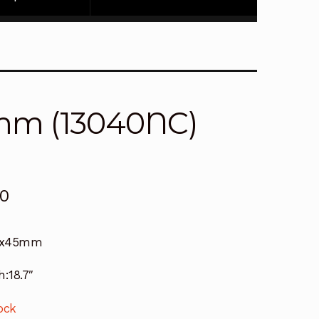
mm (13040NC)
00
6x45mm
h:18.7″
ock