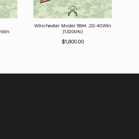
Winchester Model 1894 .32-40Win
0Win
(13200N)
$
1,800.00