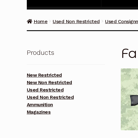
Home
Used Non Restricted
Used Consign
Fa
Products
New Restricted
New Non Restricted
Used Restricted
Used Non Restricted
Ammunition
Magazines