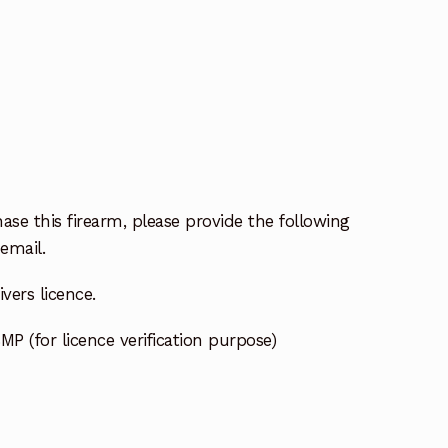
ase this firearm, please provide the following
email.
vers licence.
MP (for licence verification purpose)