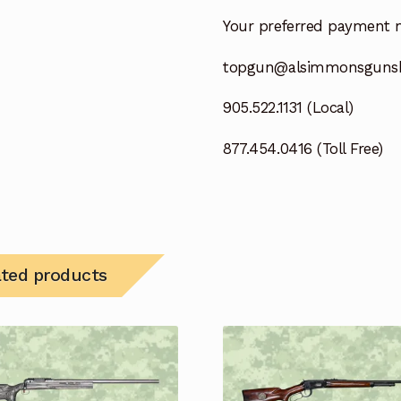
Your preferred payment 
topgun@alsimmonsguns
905.522.1131 (Local)
877.454.0416 (Toll Free)
ated products