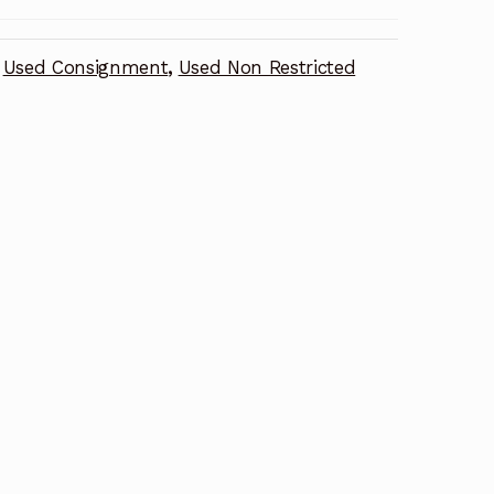
Used Consignment
,
Used Non Restricted