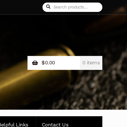
Search
Search
for:
$
0.00
0 items
elpful Links
Contact Us