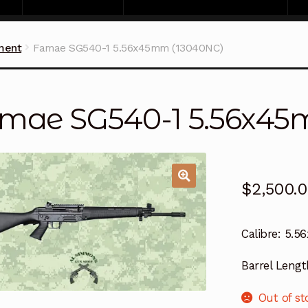
ment
Famae SG540-1 5.56x45mm (13040NC)
mae SG540-1 5.56x45
$
2,500.
Calibre:
5.5
Barrel Lengt
Out of st