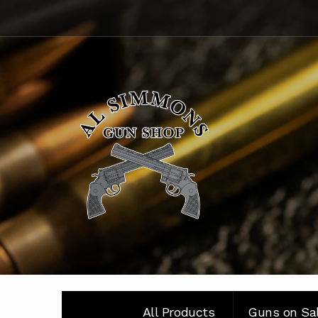
Skip
Skip
to
to
navigation
content
All Products
Guns on Sa