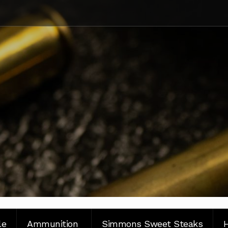
le
Ammunition
Simmons Sweet Steaks
H