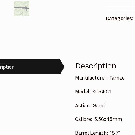
Categories:
Description
ription
Manufacturer:
Famae
Model:
SG540-1
Action:
Semi
Calibre:
5.56x45mm
Barrel Length:
18.7″