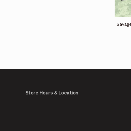
Savag
Store Hours & Location