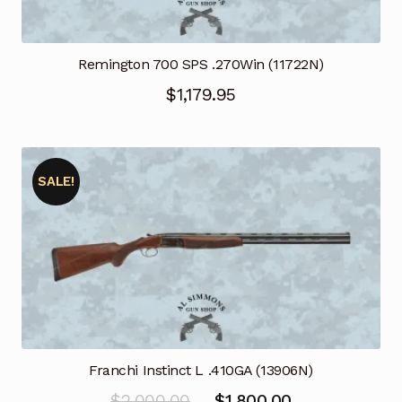
Remington 700 SPS .270Win (11722N)
$
1,179.95
SALE!
Franchi Instinct L .410GA (13906N)
Original
Current
$
2,000.00
$
1,800.00