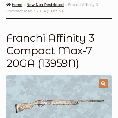
Guns on Sale
Home
New Non Restricted
Franchi Affinity 3
Compact Max-7 20GA (13959N)
Ammunition
Simmons Sweet Steaks
Franchi Affinity 3
Helpful Links
Compact Max-7
Contact Us
20GA (13959N)