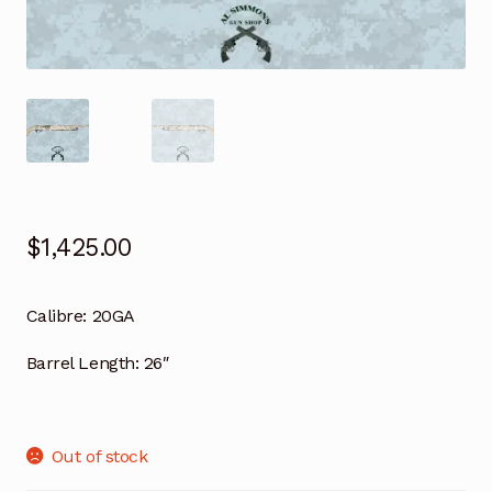
$
1,425.00
Calibre:
20GA
Barrel Length:
26″
Out of stock