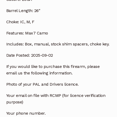
Barrel Length:
26″
Choke:
IC, M, F
Features:
Max7 Camo
Includes:
Box, manual, stock shim
spacers, choke key.
Date Posted: 2025-09-02
If you would like to purchase this firearm, please
email us the following information.
Photo of your PAL and Drivers licence.
Your email on file with RCMP (for licence verification
purpose)
Your phone number.