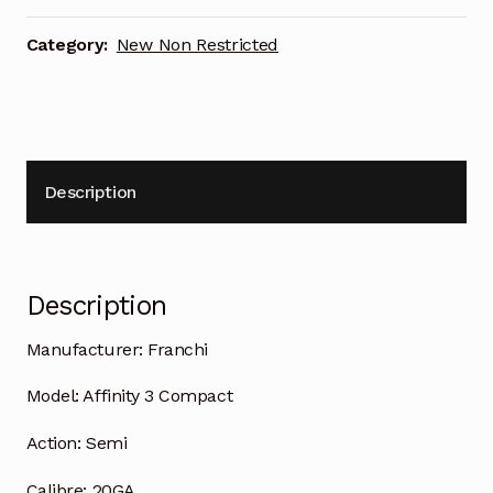
Category:
New Non Restricted
Description
Description
Manufacturer:
Franchi
Model:
Affinity 3 Compact
Action:
Semi
Calibre:
20GA