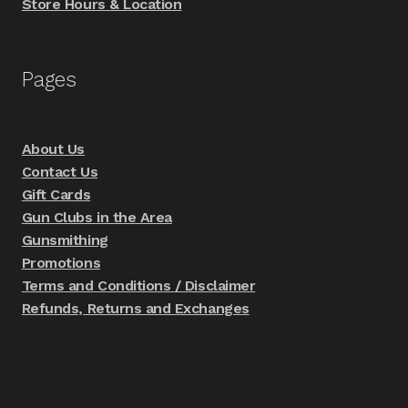
Store Hours & Location
Pages
About Us
Contact Us
Gift Cards
Gun Clubs in the Area
Gunsmithing
Promotions
Terms and Conditions / Disclaimer
Refunds, Returns and Exchanges