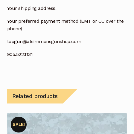
Your shipping address.
Your preferred payment method (EMT or CC over the
phone)
topgun@alsimmonsgunshop.com
905.522.1131
Related products
SALE!