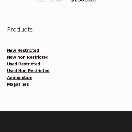
price
price
was:
is:
$2,000.00.
$1,800.00.
Products
New Restricted
New Non Restricted
Used Restricted
Used Non Restricted
Ammunition
Magazines