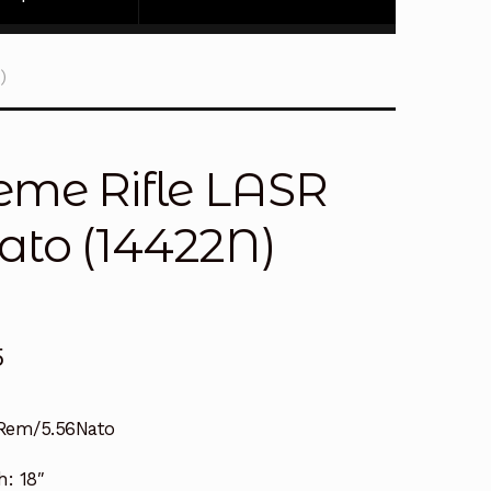
)
eme Rifle LASR
ato (14422N)
5
Rem/5.56Nato
h:
18″