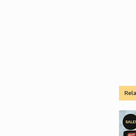
Rel
SALE