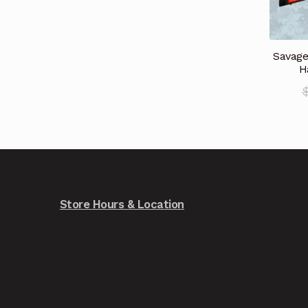
Savage
H
Store Hours & Location