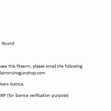
5 Round
ase this firearm, please email the following
lsimmonsgunshop.com
vers licence.
MP (for licence verification purpose)