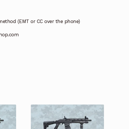
method (EMT or CC over the phone)
hop.com