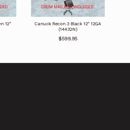
n 12″
Canuck Recon 3 Black 12″ 12GA
(14432N)
$
599.95