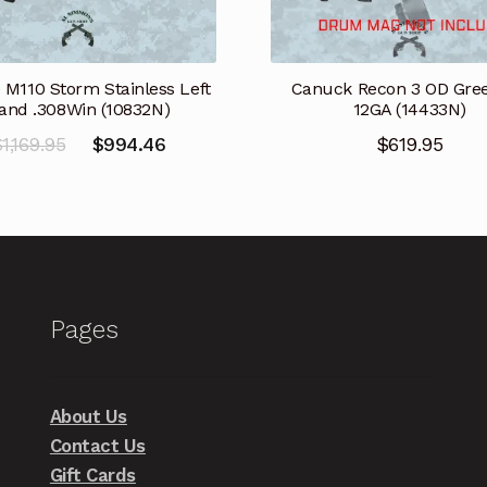
 M110 Storm Stainless Left
Canuck Recon 3 OD Gree
and .308Win (10832N)
12GA (14433N)
Original
Current
$
1,169.95
$
994.46
$
619.95
price
price
was:
is:
$1,169.95.
$994.46.
Pages
About Us
Contact Us
Gift Cards