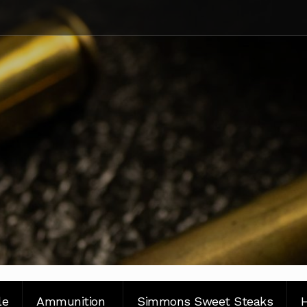
le
Ammunition
Simmons Sweet Steaks
H