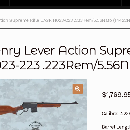
tion Supreme Rifle LASR H023-223 .223Rem/5.56Nato (14422N
nry Lever Action Supr
23-223 .223Rem/5.56N
$
1,769.9
Calibre:
.223
Barrel Lengt