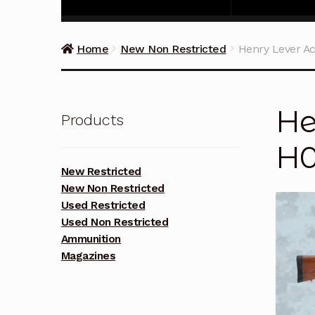
Home
New Non Restricted
Henry Lever Ac
He
Products
H0
New Restricted
New Non Restricted
Used Restricted
Used Non Restricted
Ammunition
Magazines