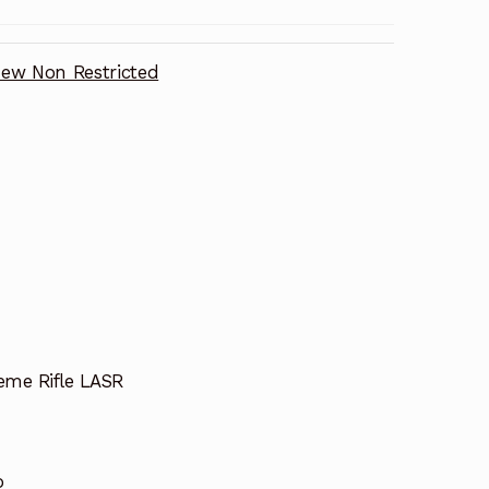
ew Non Restricted
eme Rifle LASR
o