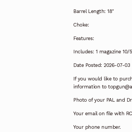
Barrel Length:
18″
Choke:
Features:
Includes:
1 magazine 10/
Date Posted: 2026-07-03
If you would like to purch
information to
topgun@a
Photo of your PAL and Dri
Your email on file with RC
Your phone number.