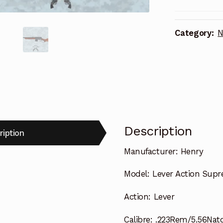
Category:
N
Description
ription
Manufacturer:
Henry
Model:
Lever Action Supr
Action:
Lever
Calibre:
.223Rem/5.56Nat