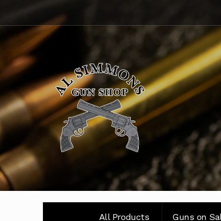
Skip
Skip
to
to
navigation
content
All Products
Guns on Sa