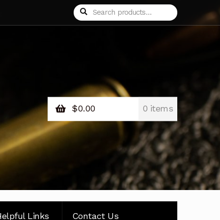
Search
Search
for:
$
0.00
0 items
elpful Links
Contact Us