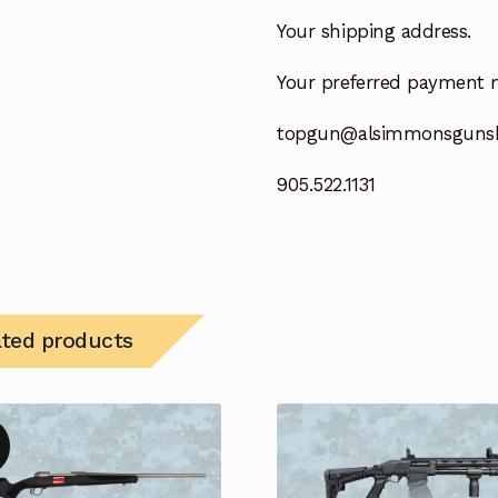
Your shipping address.
Your preferred payment 
topgun@alsimmonsguns
905.522.1131
ated products
!