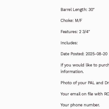
Barrel Length:
30″
Choke:
M/F
Features:
2 3/4″
Includes:
Date Posted: 2025-08-20
If you would like to purch
information.
Photo of your PAL and Dri
Your email on file with RC
Your phone number.