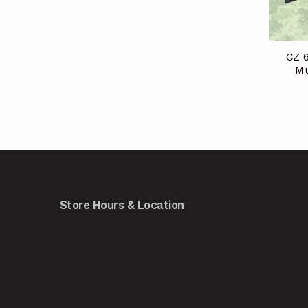
CZ 
Mu
Store Hours & Location