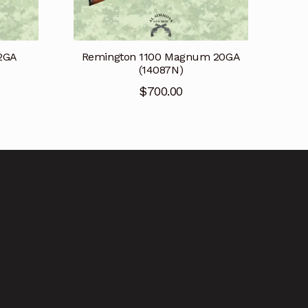
12GA
Remington 1100 Magnum 20GA
(14087N)
$
700.00