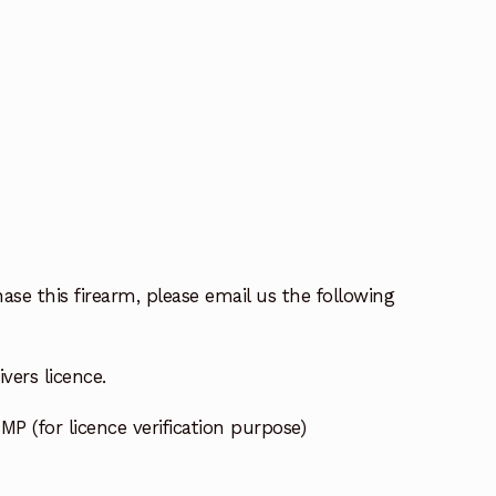
ase this firearm, please email us the following
vers licence.
MP (for licence verification purpose)