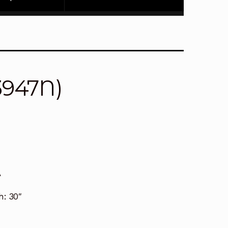
3947N)
A
h:
30″