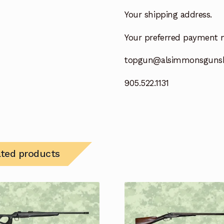
Your shipping address.
Your preferred payment 
topgun@alsimmonsguns
905.522.1131
ated products