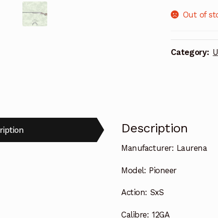
Out of st
Category:
U
Description
ription
Manufacturer:
Laurena
Model:
Pioneer
Action:
SxS
Calibre:
12GA