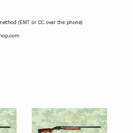
method (EMT or CC over the phone)
hop.com