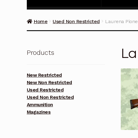
Home
Used Non Restricted
Laurena Pione
La
Products
New Restricted
New Non Restricted
Used Restricted
Used Non Restricted
Ammunition
Magazines