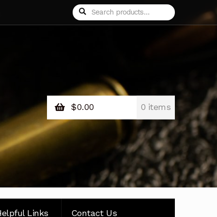
Search
Search
for:
$
0.00
0 items
elpful Links
Contact Us