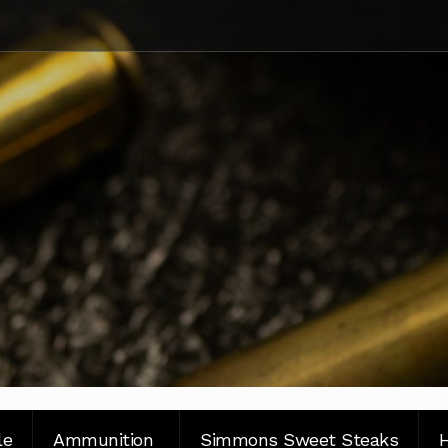
le
Ammunition
Simmons Sweet Steaks
H