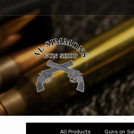
Skip
Skip
to
to
navigation
content
All Products
Guns on Sa