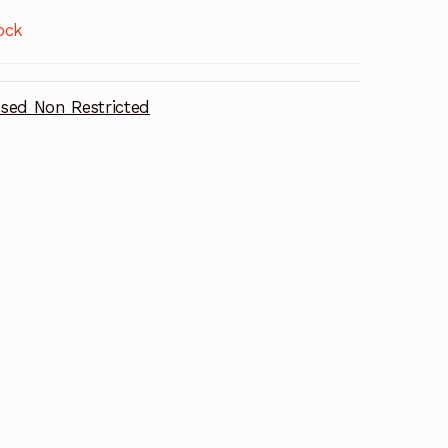
ock
sed Non Restricted