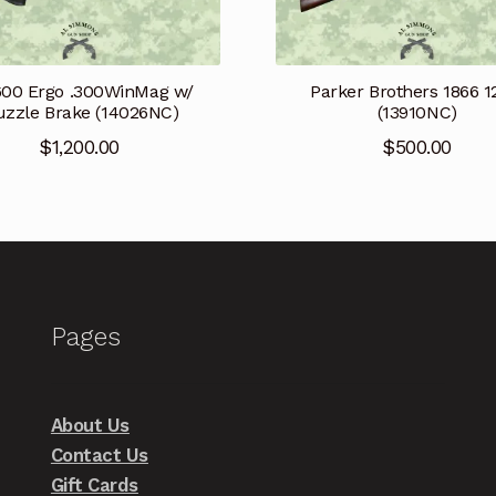
600 Ergo .300WinMag w/
Parker Brothers 1866 
zzle Brake (14026NC)
(13910NC)
$
1,200.00
$
500.00
Pages
About Us
Contact Us
Gift Cards