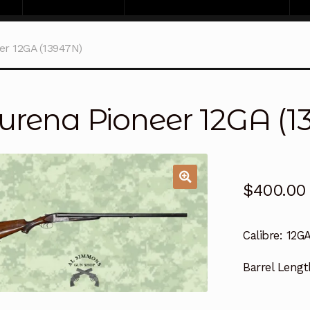
er 12GA (13947N)
urena Pioneer 12GA (1
$
400.00
Calibre:
12G
Barrel Lengt