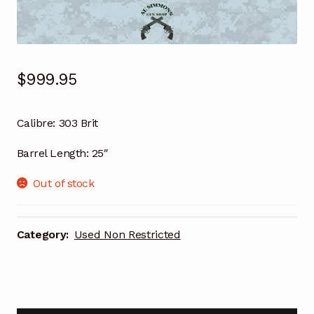
$
999.95
Calibre: 303 Brit
Barrel Length: 25″
Out of stock
Category:
Used Non Restricted