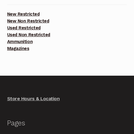
New Restricted
New Non Restricted
Used Restricted
Used Non Restricted
Ammunition
Magazines
Store Hours & Location
Pages