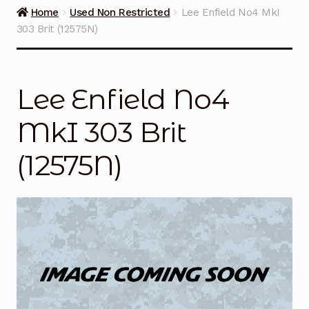
Guns on Sale
Home
Used Non Restricted
Lee Enfield No4 MkI
303 Brit (12575N)
Ammunition
Simmons Sweet Steaks
Lee Enfield No4
Helpful Links
MkI 303 Brit
Contact Us
(12575N)