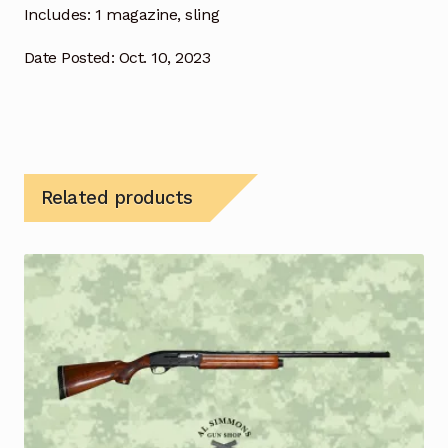
Includes: 1 magazine, sling
Date Posted: Oct. 10, 2023
Related products