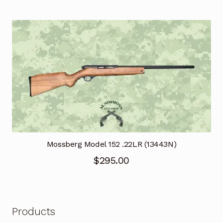
Mossberg Model 152 .22LR (13443N)
$
295.00
Products