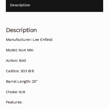
Description
Description
Manufacturer: Lee Enfield
Model: No4 MkI
Action: Bolt
Calibre: 303 Brit
Barrel Length: 25″
Choke: N/A
Features: