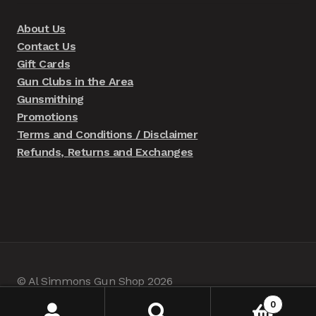
About Us
Contact Us
Gift Cards
Gun Clubs in the Area
Gunsmithing
Promotions
Terms and Conditions / Disclaimer
Refunds, Returns and Exchanges
© Al Simmons Gun Shop 2026
Built with WooCommerce
.
0