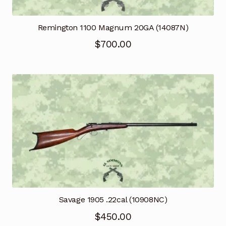
Remington 1100 Magnum 20GA (14087N)
$
700.00
Savage 1905 .22cal (10908NC)
$
450.00