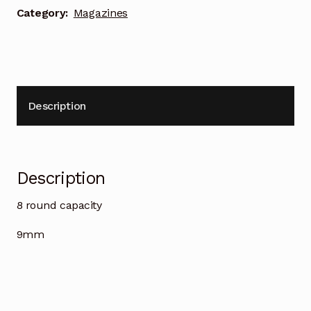
Category:
Magazines
Description
Description
8 round capacity
9mm