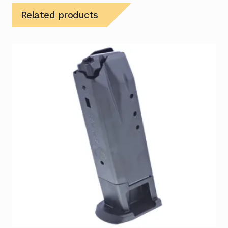
Related products