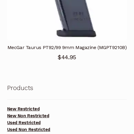
MecGar Taurus PT92/99 9mm Magazine (MGPT9210B)
$
44.95
Products
New Restricted
New Non Restricted
Used Restricted
Used Non Restricted