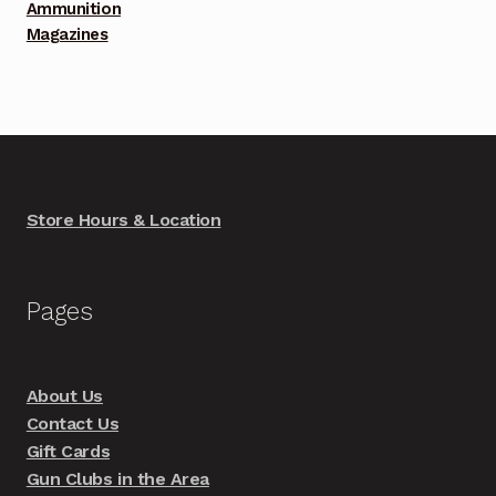
Ammunition
Magazines
Store Hours & Location
Pages
About Us
Contact Us
Gift Cards
Gun Clubs in the Area