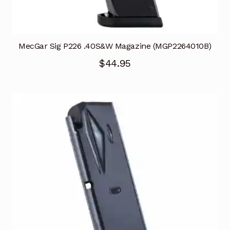
MecGar Sig P226 .40S&W Magazine (MGP2264010B)
$
44.95