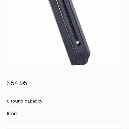
$
54.95
8 round capacity
9mm