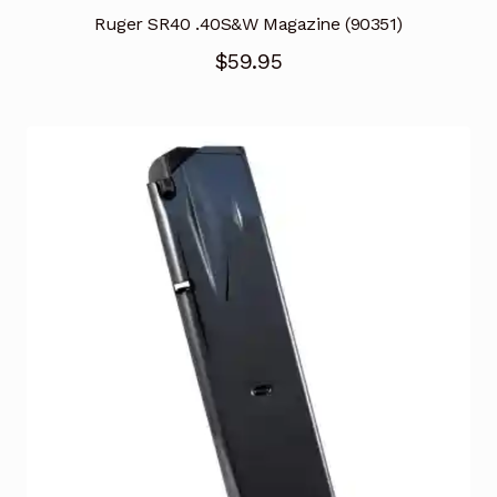
Ruger SR40 .40S&W Magazine (90351)
$
59.95