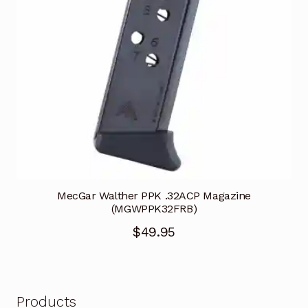
MecGar Walther PPK .32ACP Magazine
(MGWPPK32FRB)
$
49.95
Products