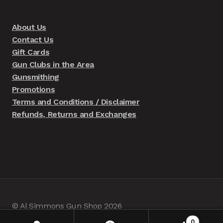
About Us
Contact Us
Gift Cards
Gun Clubs in the Area
Gunsmithing
Promotions
Terms and Conditions / Disclaimer
Refunds, Returns and Exchanges
© Al Simmons Gun Shop 2026
Built with WooCommerce
.
0