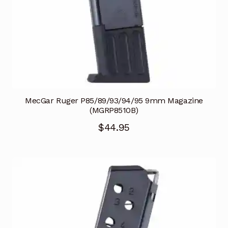
MecGar Ruger P85/89/93/94/95 9mm Magazine
(MGRP8510B)
$
44.95