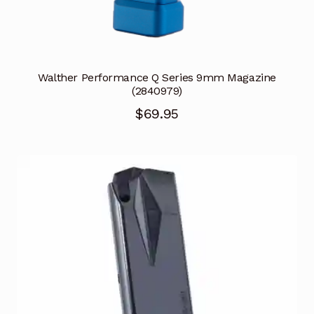
Walther Performance Q Series 9mm Magazine
(2840979)
$
69.95