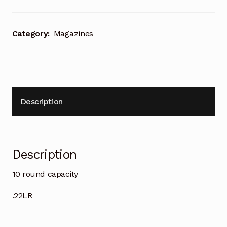
Category:
Magazines
Description
Description
10 round capacity
.22LR