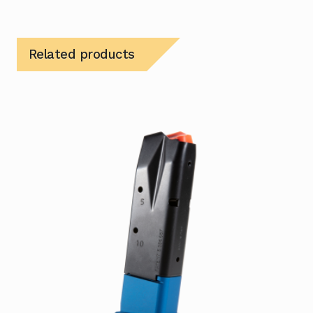
Related products