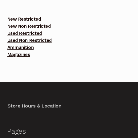
New Restricted
New Non Restricted
Used Restricted
Used Non Restricted
Ammunition
Magazines
Store Hours & Location
Pages