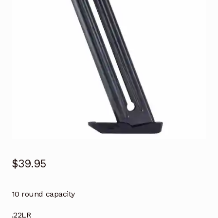
$
39.95
10 round capacity
.22LR