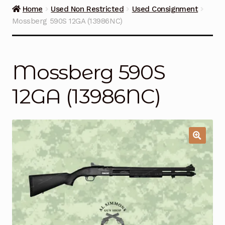
Guns on Sale
Home
Used Non Restricted
Used Consignment
Mossberg 590S 12GA (13986NC)
Ammunition
Simmons Sweet Steaks
Mossberg 590S
Helpful Links
12GA (13986NC)
Contact Us