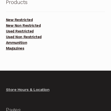
Products
New Restricted
New Non Restricted
Used Restricted
Used Non Restricted
Ammunition
Magazines
Store Hours & Location
Pages