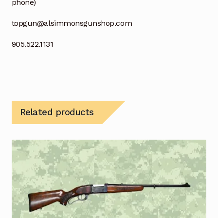
phone)
topgun@alsimmonsgunshop.com
905.522.1131
Related products