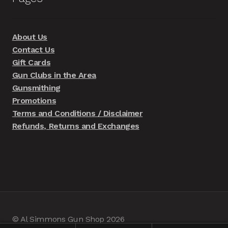
About Us
Contact Us
Gift Cards
Gun Clubs in the Area
Gunsmithing
Promotions
Terms and Conditions / Disclaimer
Refunds, Returns and Exchanges
© Al Simmons Gun Shop 2026