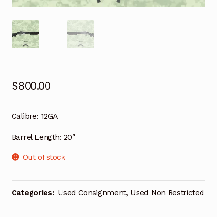
$
800.00
Calibre:
12GA
Barrel Length:
20″
Out of stock
Categories:
Used Consignment
,
Used Non Restricted