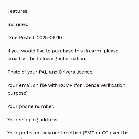
Features:
Includes:
Date Posted: 2025-09-10
If you would like to purchase this firearm, please
email us the following information.
Photo of your PAL and Drivers licence.
Your email on file with RCMP (for licence verification
purpose)
Your phone number.
Your shipping address.
Your preferred payment method (EMT or CC over the