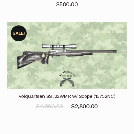
$
500.00
SALE!
Volquartsen SS .22WMR w/ Scope (13752NC)
Original
Current
$
4,000.00
$
2,800.00
price
price
was:
is:
$4,000.00.
$2,800.00.