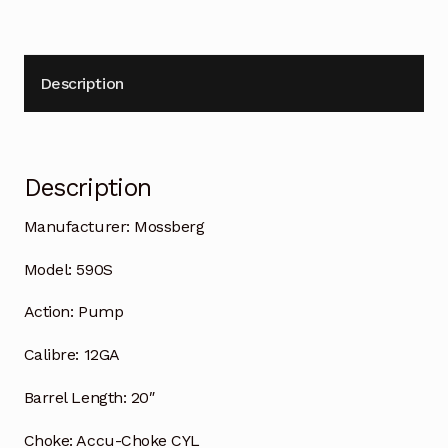
Description
Description
Manufacturer:
Mossberg
Model:
590S
Action:
Pump
Calibre:
12GA
Barrel Length:
20″
Choke:
Accu-Choke CYL