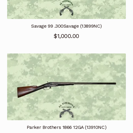
Savage 99 .300Savage (13899NC)
$
1,000.00
Parker Brothers 1866 12GA (13910NC)