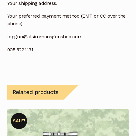
Your shipping address.
Your preferred payment method (EMT or CC over the
phone)
topgun@alsimmonsgunshop.com
905.522.1131
Related products
SALE!