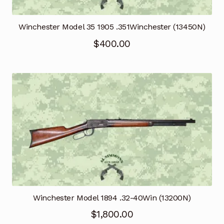
Winchester Model 35 1905 .351Winchester (13450N)
$
400.00
Winchester Model 1894 .32-40Win (13200N)
$
1,800.00