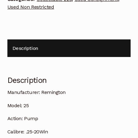
Used Non Restricted
Description
Description
Manufacturer:
Remington
Model:
25
Action:
Pump
Calibre:
.25-20Win