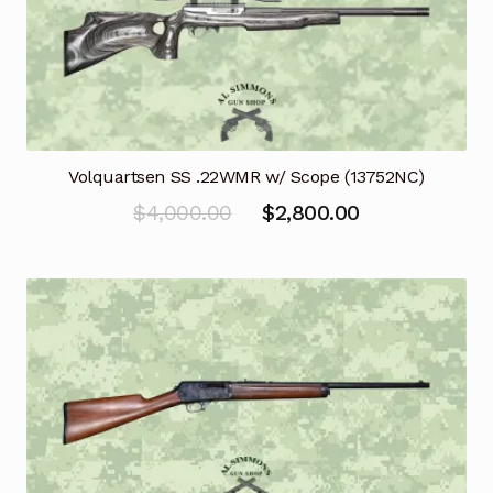
Volquartsen SS .22WMR w/ Scope (13752NC)
Original
Current
$
4,000.00
$
2,800.00
price
price
was:
is:
$4,000.00.
$2,800.00.