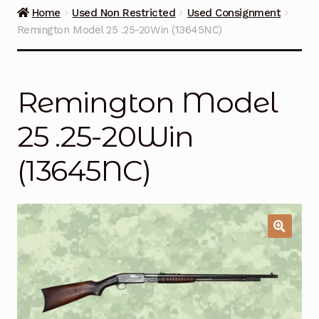
Guns on Sale
Home
Used Non Restricted
Used Consignment
Remington Model 25 .25-20Win (13645NC)
Ammunition
Simmons Sweet Steaks
Remington Model
Helpful Links
25 .25-20Win
Contact Us
(13645NC)