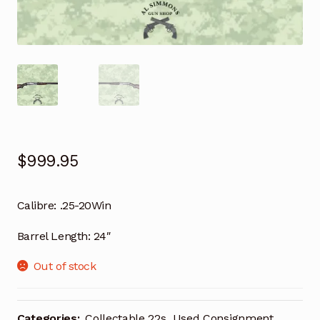
$
999.95
Calibre:
.25-20Win
Barrel Length:
24″
Out of stock
Categories:
Collectable 22s
,
Used Consignment
,