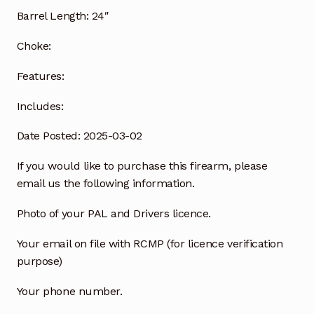
Barrel Length:
24″
Choke:
Features:
Includes:
Date Posted: 2025-03-02
If you would like to purchase this firearm, please
email us the following information.
Photo of your PAL and Drivers licence.
Your email on file with RCMP (for licence verification
purpose)
Your phone number.