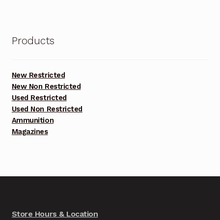
Products
New Restricted
New Non Restricted
Used Restricted
Used Non Restricted
Ammunition
Magazines
Store Hours & Location