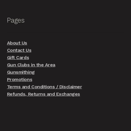
Pages
About Us
Contact Us
Gift Cards
Gun Clubs in the Area
Gunsmithing
Promotions
Terms and Conditions / Disclaimer
Refunds, Returns and Exchanges