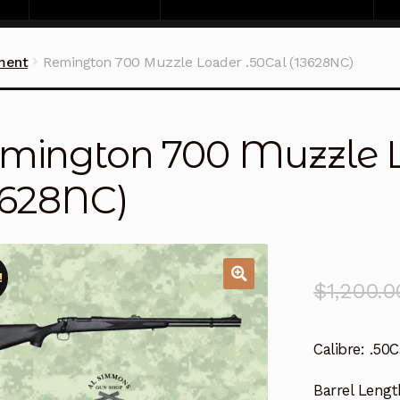
ment
Remington 700 Muzzle Loader .50Cal (13628NC)
mington 700 Muzzle L
3628NC)
!
$
1,200.0
Calibre:
.50C
Barrel Lengt