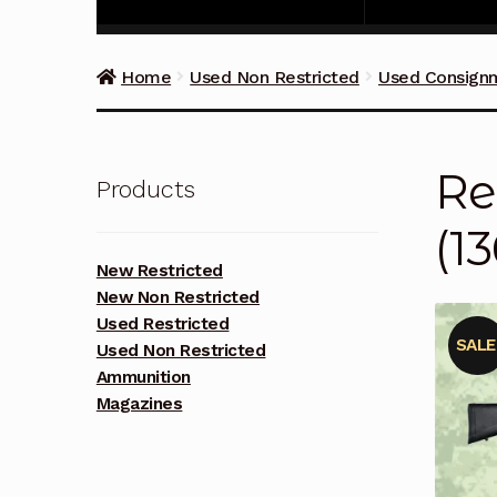
Home
Used Non Restricted
Used Consign
Re
Products
(1
New Restricted
New Non Restricted
Used Restricted
SALE
Used Non Restricted
Ammunition
Magazines