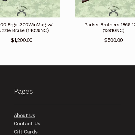
600 Ergo .300WinMag w/
Parker Brothers 1866 
zzle Brake (14026NC)
(13910NC)
$
1,200.00
$
500.00
Pages
About Us
Contact Us
Gift Cards