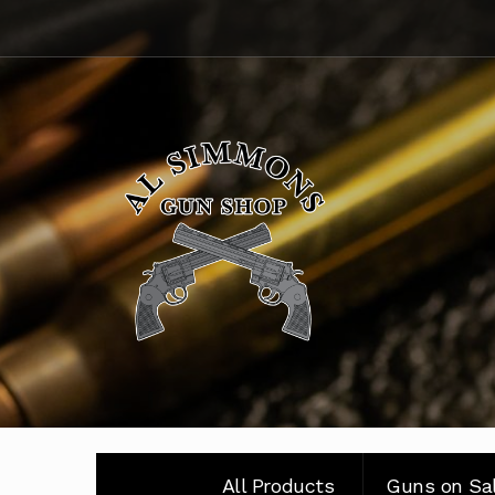
Skip
Skip
to
to
navigation
content
All Products
Guns on Sa