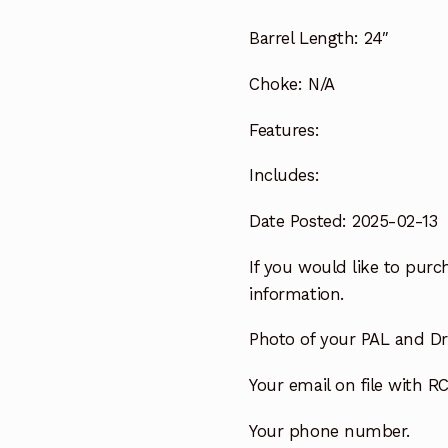
Barrel Length:
24″
Choke:
N/A
Features:
Includes:
Date Posted: 2025-02-13
If you would like to purch
information.
Photo of your PAL and Dri
Your email on file with RC
Your phone number.