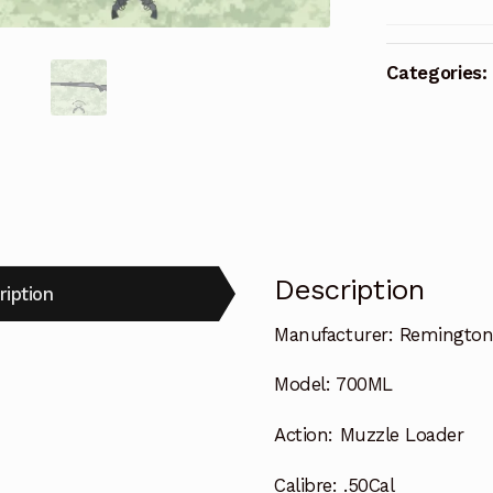
Categories:
Description
ription
Manufacturer:
Remingto
Model:
700ML
Action:
Muzzle Loader
Calibre:
.50Cal