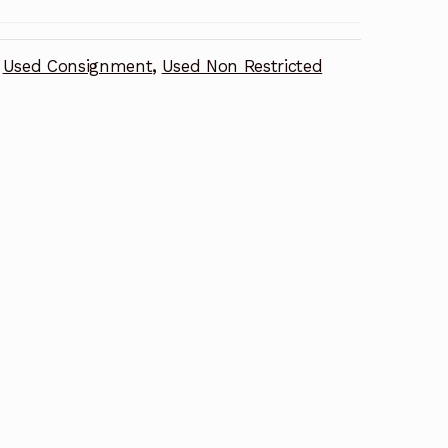
Used Consignment
,
Used Non Restricted
n