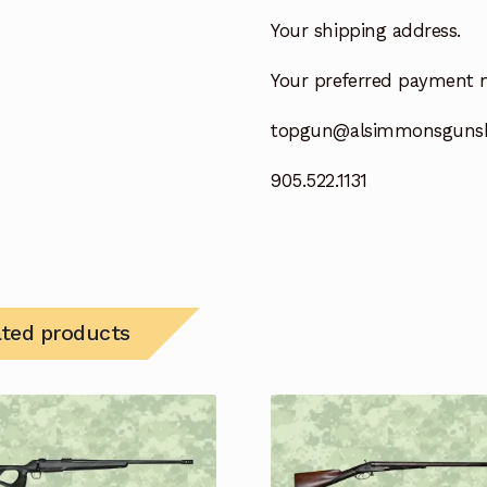
Your shipping address.
Your preferred payment 
topgun@alsimmonsguns
905.522.1131
ated products