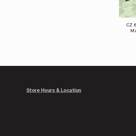
CZ 
Mu
Store Hours & Location