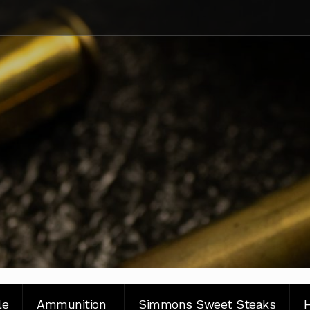
le
Ammunition
Simmons Sweet Steaks
H