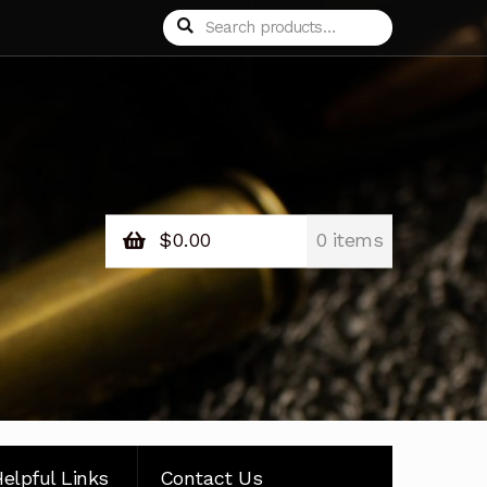
Search
Search
for:
$
0.00
0 items
elpful Links
Contact Us