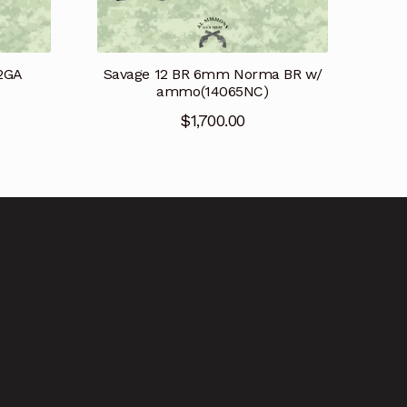
12GA
Savage 12 BR 6mm Norma BR w/
ammo(14065NC)
$
1,700.00