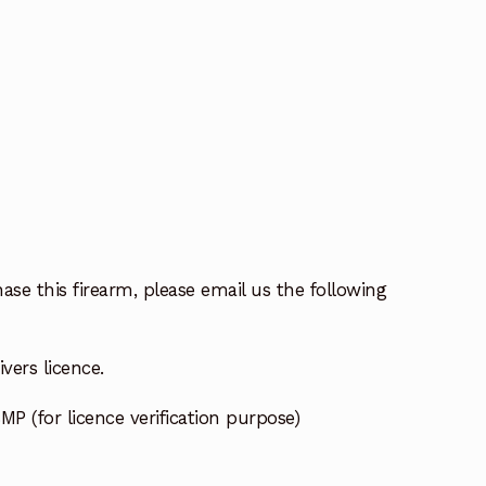
ase this firearm, please email us the following
vers licence.
MP (for licence verification purpose)