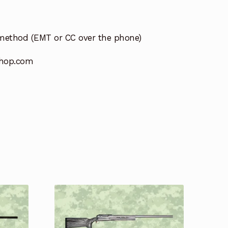
method (EMT or CC over the phone)
hop.com