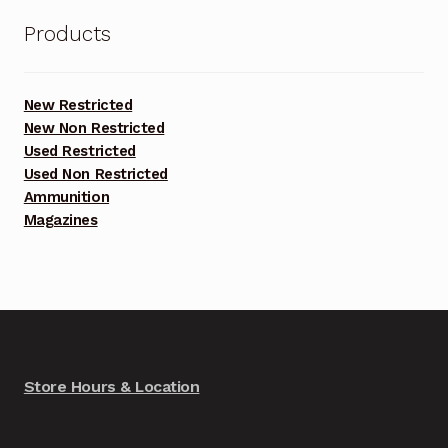
Products
New Restricted
New Non Restricted
Used Restricted
Used Non Restricted
Ammunition
Magazines
Store Hours & Location