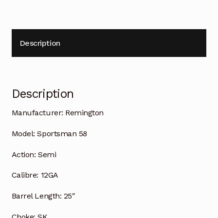
Description
Description
Manufacturer:
Remington
Model:
Sportsman 58
Action:
Semi
Calibre:
12GA
Barrel Length:
25″
Choke:
SK