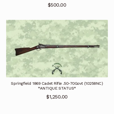
$
500.00
Springfield 1869 Cadet Rifle .50-70Govt (10258NC)
*ANTIQUE STATUS*
$
1,250.00