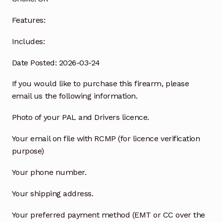
Features:
Includes:
Date Posted: 2026-03-24
If you would like to purchase this firearm, please
email us the following information.
Photo of your PAL and Drivers licence.
Your email on file with RCMP (for licence verification
purpose)
Your phone number.
Your shipping address.
Your preferred payment method (EMT or CC over the