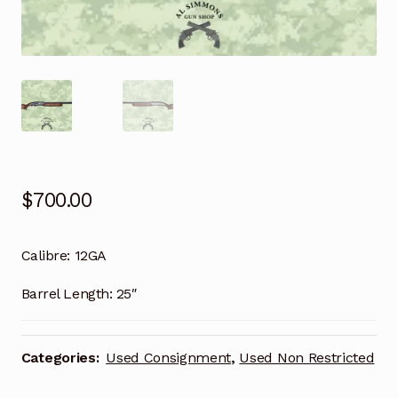
$
700.00
Calibre:
12GA
Barrel Length:
25″
Categories:
Used Consignment
,
Used Non Restricted