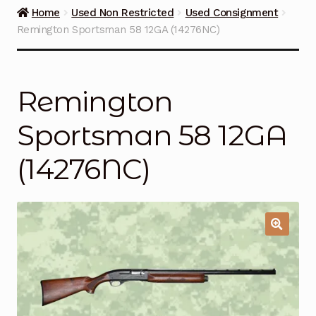
Guns on Sale
Home
Used Non Restricted
Used Consignment
Remington Sportsman 58 12GA (14276NC)
Ammunition
Simmons Sweet Steaks
Remington
Helpful Links
Sportsman 58 12GA
Contact Us
(14276NC)