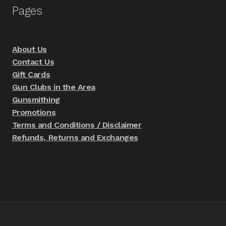
Pages
About Us
Contact Us
Gift Cards
Gun Clubs in the Area
Gunsmithing
Promotions
Terms and Conditions / Disclaimer
Refunds, Returns and Exchanges