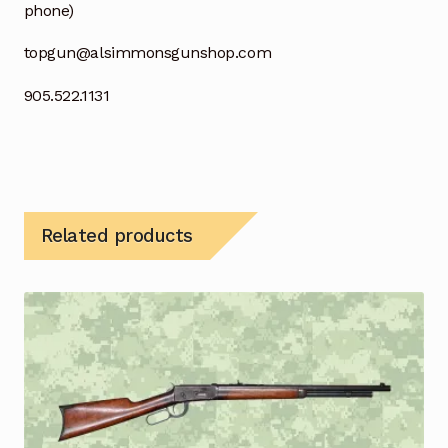
phone)
topgun@alsimmonsgunshop.com
905.522.1131
Related products