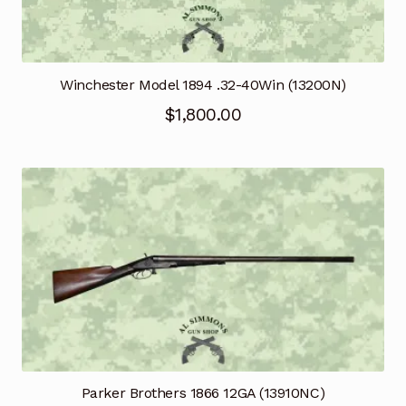
Winchester Model 1894 .32-40Win (13200N)
$
1,800.00
Parker Brothers 1866 12GA (13910NC)