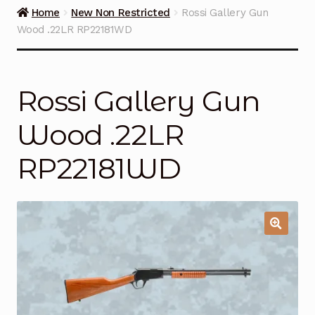
Guns on Sale
Home
New Non Restricted
Rossi Gallery Gun
Wood .22LR RP22181WD
Ammunition
Simmons Sweet Steaks
Rossi Gallery Gun
Helpful Links
Wood .22LR
Contact Us
RP22181WD