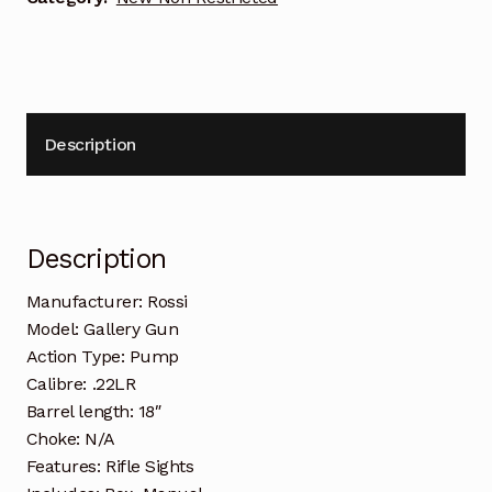
Description
Description
Manufacturer: Rossi
Model: Gallery Gun
Action Type: Pump
Calibre: .22LR
Barrel length: 18″
Choke: N/A
Features: Rifle Sights