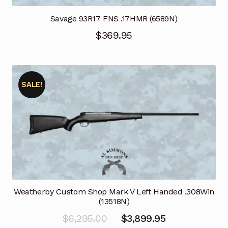
Savage 93R17 FNS .17HMR (6589N)
$
369.95
SALE!
Weatherby Custom Shop Mark V Left Handed .308Win
(13518N)
Original
Current
$
6,295.00
$
3,899.95