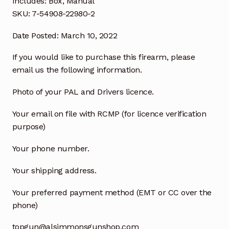
Includes: Box, Manual
SKU: 7-54908-22980-2
Date Posted: March 10, 2022
If you would like to purchase this firearm, please
email us the following information.
Photo of your PAL and Drivers licence.
Your email on file with RCMP (for licence verification
purpose)
Your phone number.
Your shipping address.
Your preferred payment method (EMT or CC over the
phone)
topgun@alsimmonsgunshop.com