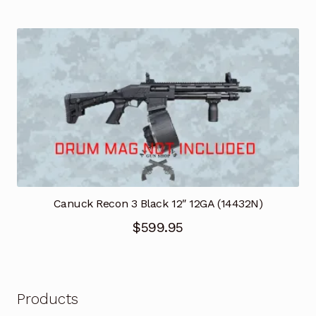
price
price
was:
is:
$6,295.00.
$3,899.95.
Canuck Recon 3 Black 12″ 12GA (14432N)
$
599.95
Products