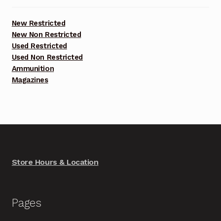
New Restricted
New Non Restricted
Used Restricted
Used Non Restricted
Ammunition
Magazines
Store Hours & Location
Pages