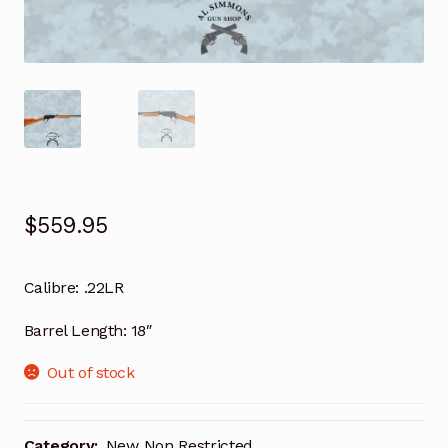
$
559.95
Calibre: .22LR
Barrel Length: 18″
Out of stock
Category:
New Non Restricted