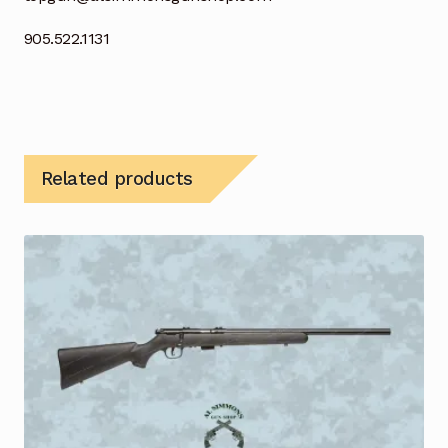
905.522.1131
Related products