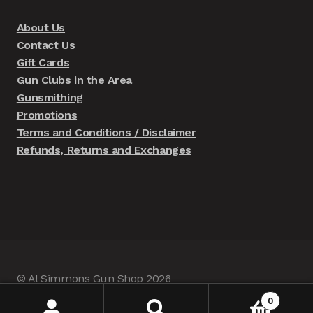
About Us
Contact Us
Gift Cards
Gun Clubs in the Area
Gunsmithing
Promotions
Terms and Conditions / Disclaimer
Refunds, Returns and Exchanges
© Al Simmons Gun Shop 2026
Built with WooCommerce
.
0