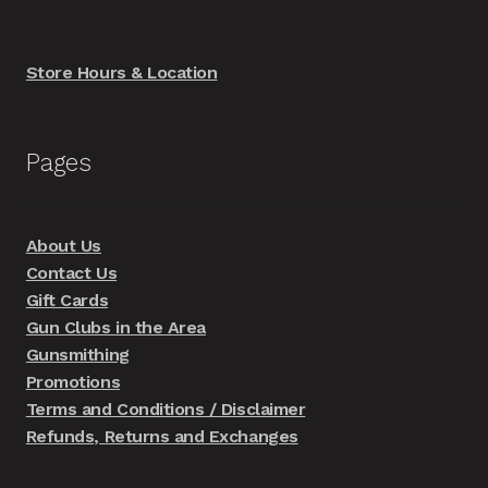
Store Hours & Location
Pages
About Us
Contact Us
Gift Cards
Gun Clubs in the Area
Gunsmithing
Promotions
Terms and Conditions / Disclaimer
Refunds, Returns and Exchanges