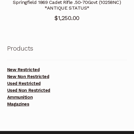
Springfield 1869 Cadet Rifle .50-70Govt (10258NC)
*ANTIQUE STATUS*
$
1,250.00
Products
New Restricted
New Non Restricted
Used Restricted
Used Non Restricted
Ammunition
Magazines