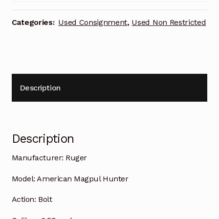
Categories:
Used Consignment
,
Used Non Restricted
Description
Description
Manufacturer:
Ruger
Model:
American Magpul Hunter
Action:
Bolt