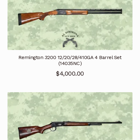
Remington 3200 12/20/28/410GA 4 Barrel Set
(14035NC)
$
4,000.00