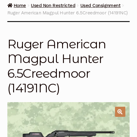
Guns on Sale
Home
Used Non Restricted
Used Consignment
Ruger American Magpul Hunter 6.5Creedmoor (14191NC)
Ammunition
Simmons Sweet Steaks
Ruger American
Helpful Links
Magpul Hunter
Contact Us
6.5Creedmoor
(14191NC)