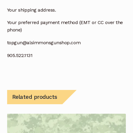
Your shipping address.
Your preferred payment method (EMT or CC over the
phone)
topgun@alsimmonsgunshop.com
905.522.1131
Related products