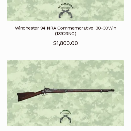
Winchester 94 NRA Commemorative .30-30Win
(13923NC)
$
1,800.00