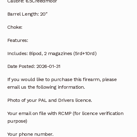
Calibre:
6.5Creedmoor
Barrel Length:
20″
Choke:
Features:
Includes:
Bipod, 2 magazines (5rd+10rd)
Date Posted: 2026-01-31
If you would like to purchase this firearm, please
email us the following information.
Photo of your PAL and Drivers licence.
Your email on file with RCMP (for licence verification
purpose)
Your phone number.