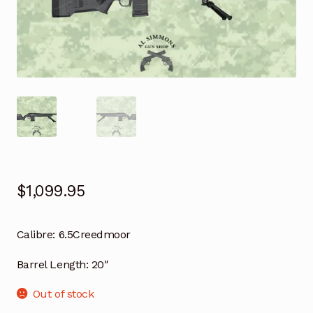
$
1,099.95
Calibre:
6.5Creedmoor
Barrel Length:
20″
Out of stock