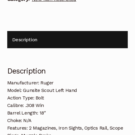
Description
Description
Manufacturer: Ruger
Model: Gunsite Scout Left Hand
Action Type: Bolt
Calibre: .308 Win
Barrel Length: 18″
Choke: N/A
Features: 2 Magazines, Iron Sights, Optics Rail, Scope