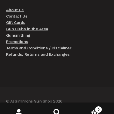
About Us
Contact Us
Gift Cards
Gun Clubs in the Area
Gunsmithing
Promotions
Terms and Conditions / Disclaimer
Refunds, Returns and Exchanges
© Al Simmons Gun Shop 2026
Built with WooCommerce
.
0