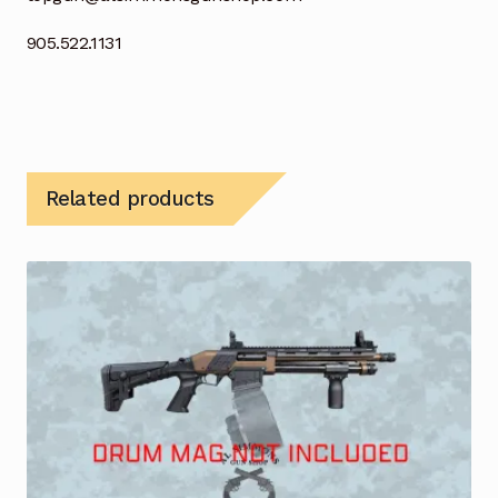
905.522.1131
Related products