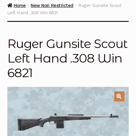
Guns on Sale
Home
New Non Restricted
Ruger Gunsite Scout
Left Hand .308 Win 6821
Ammunition
Simmons Sweet Steaks
Ruger Gunsite Scout
Helpful Links
Left Hand .308 Win
Contact Us
6821