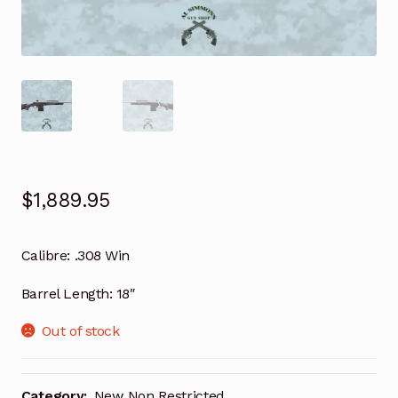
$
1,889.95
Calibre: .308 Win
Barrel Length: 18″
Out of stock
Category:
New Non Restricted