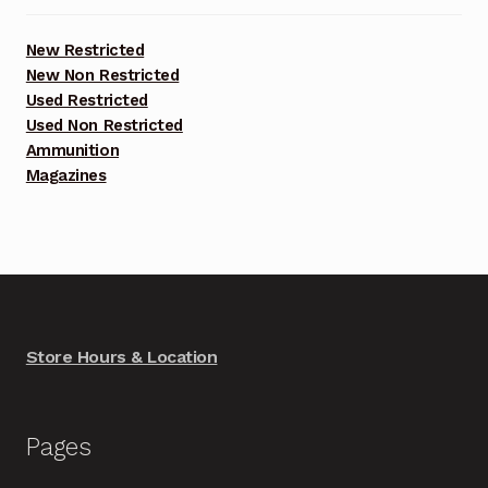
New Restricted
New Non Restricted
Used Restricted
Used Non Restricted
Ammunition
Magazines
Store Hours & Location
Pages