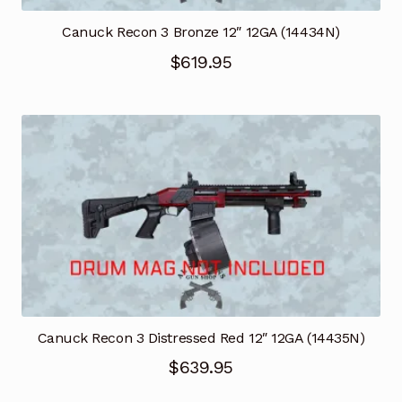
Canuck Recon 3 Bronze 12″ 12GA (14434N)
$
619.95
Canuck Recon 3 Distressed Red 12″ 12GA (14435N)
$
639.95