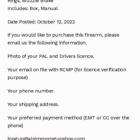
Rings, Muzzle Brake
Includes: Box, Manual
Date Posted: October 12, 2022
If you would like to purchase this firearm, please
email us the following information.
Photo of your PAL and Drivers licence.
Your email on file with RCMP (for licence verification
purpose)
Your phone number.
Your shipping address.
Your preferred payment method (EMT or CC over the
phone)
topgun@alsimmonsgunshop.com