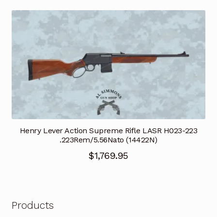
Henry Lever Action Supreme Rifle LASR H023-223
.223Rem/5.56Nato (14422N)
$
1,769.95
Products