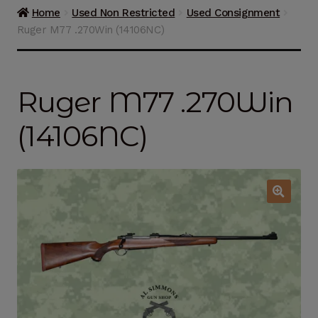
Guns on Sale
Home
Used Non Restricted
Used Consignment
Ruger M77 .270Win (14106NC)
Ammunition
Simmons Sweet Steaks
Ruger M77 .270Win
Helpful Links
(14106NC)
Contact Us