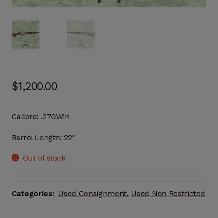
$
1,200.00
Calibre:
.270Win
Barrel Length:
22″
Out of stock
Categories:
Used Consignment
,
Used Non Restricted