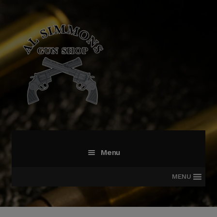
Skip
Skip
to
to
navigation
content
Menu
MENU
All Products