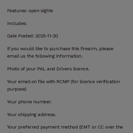
Features:
open sights
Includes:
Date Posted: 2025-11-20
If you would like to purchase this firearm, please
email us the following information.
Photo of your PAL and Drivers licence.
Your email on file with RCMP (for licence verification
purpose)
Your phone number.
Your shipping address.
Your preferred payment method (EMT or CC over the