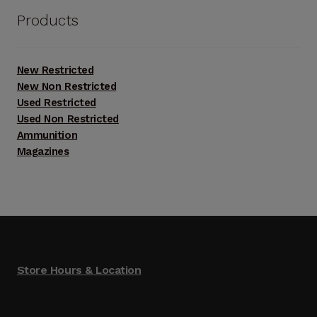
$4,000.00.
$2,800.00.
Products
New Restricted
New Non Restricted
Used Restricted
Used Non Restricted
Ammunition
Magazines
Store Hours & Location