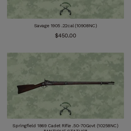
Savage 1905 .22cal (10908NC)
$
450.00
Springfield 1869 Cadet Rifle .50-70Govt (10258NC)