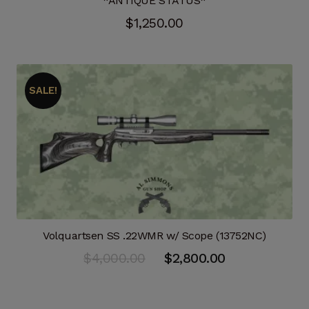
*ANTIQUE STATUS*
$
1,250.00
SALE!
Volquartsen SS .22WMR w/ Scope (13752NC)
Original
Current
$
4,000.00
$
2,800.00
price
price
was:
is: