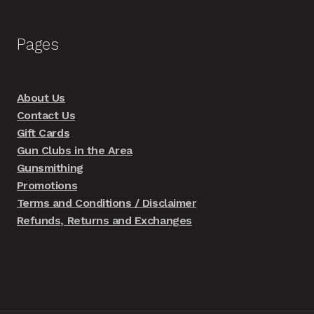
Pages
About Us
Contact Us
Gift Cards
Gun Clubs in the Area
Gunsmithing
Promotions
Terms and Conditions / Disclaimer
Refunds, Returns and Exchanges