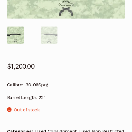
$
1,200.00
Calibre:
.30-06Sprg
Barrel Length:
22″
Out of stock
Categories:
Used Consignment
,
Used Non Restricted