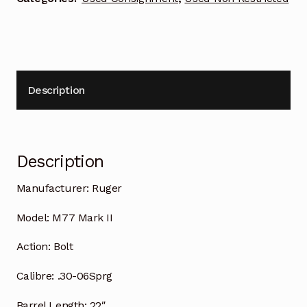
Description
Description
Manufacturer:
Ruger
Model:
M77 Mark II
Action:
Bolt
Calibre:
.30-06Sprg
Barrel Length:
22″