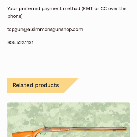
Your preferred payment method (EMT or CC over the
phone)
topgun@alsimmonsgunshop.com
905.522.1131
Related products