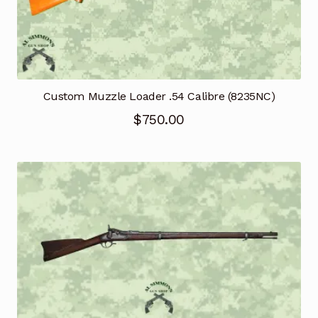
Custom Muzzle Loader .54 Calibre (8235NC)
$
750.00