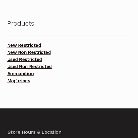
Products
New Restricted
New Non Restricted
Used Restricted
Used Non Restricted
Ammunition
Magazines
Store Hours & Location