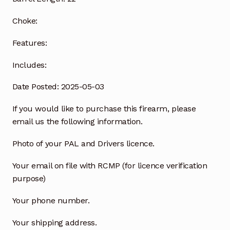
Choke:
Features:
Includes:
Date Posted: 2025-05-03
If you would like to purchase this firearm, please
email us the following information.
Photo of your PAL and Drivers licence.
Your email on file with RCMP (for licence verification
purpose)
Your phone number.
Your shipping address.