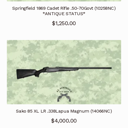
Springfield 1869 Cadet Rifle .50-70Govt (10258NC)
*ANTIQUE STATUS*
$
1,250.00
Sako 85 XL LR .338Lapua Magnum (14066NC)
$
4,000.00