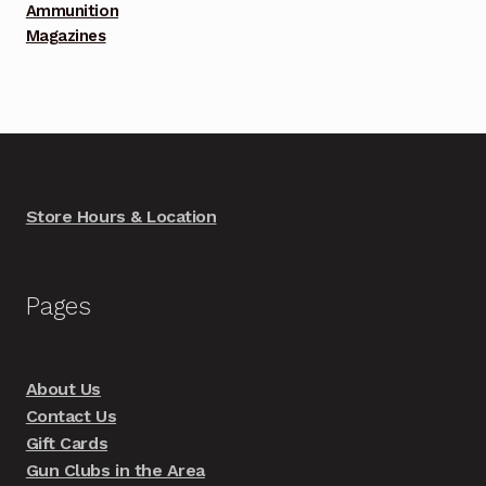
Ammunition
Magazines
Store Hours & Location
Pages
About Us
Contact Us
Gift Cards
Gun Clubs in the Area