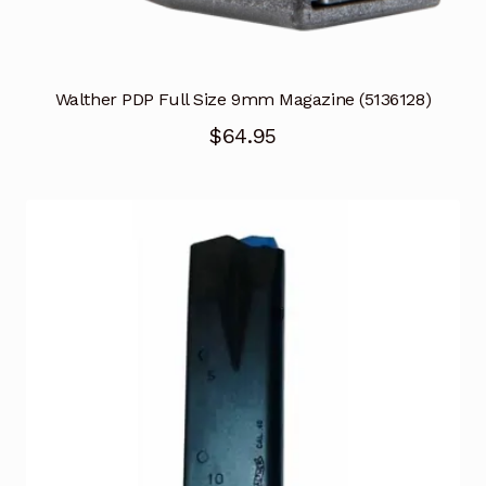
Walther PDP Full Size 9mm Magazine (5136128)
$
64.95