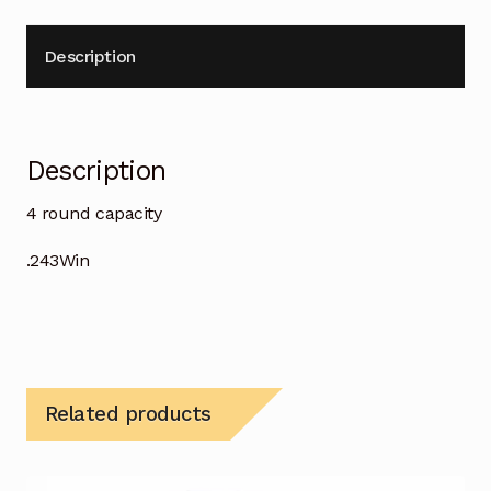
Description
Description
4 round capacity
.243Win
Related products