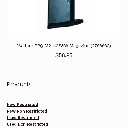
Walther PPQ M2 .40S&W Magazine (2796660)
$
58.95
Products
New Restricted
New Non Restricted
Used Restricted
Used Non Restricted