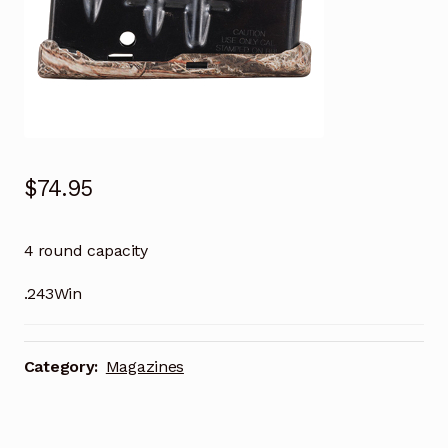
$
74.95
4 round capacity
.243Win
Category:
Magazines