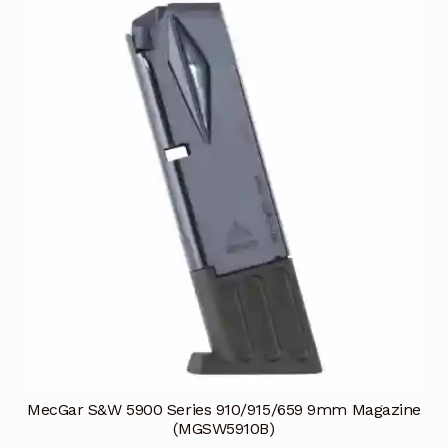
MecGar S&W 5900 Series 910/915/659 9mm Magazine
(MGSW5910B)