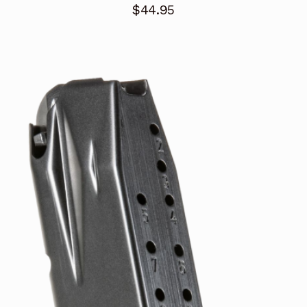
$
44.95