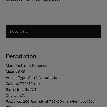
Description
Description
Manufacturer: Simonov
Model: SKS
Action Type: Semi-Automatic
Calibre: 7.62x39mm
Barrel length: 20?
Choke: N/A
Features: 200 Rounds of 7.62x39mm (Norinco, 122gr,