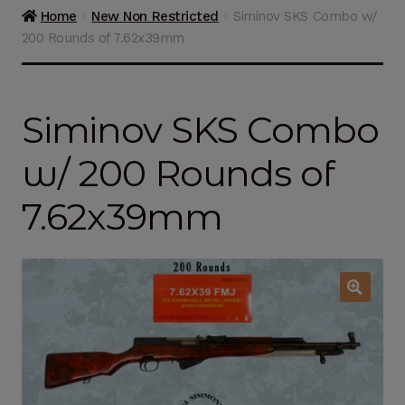
Guns on Sale
Home
New Non Restricted
Siminov SKS Combo w/
200 Rounds of 7.62x39mm
Ammunition
Simmons Sweet Steaks
Siminov SKS Combo
Helpful Links
w/ 200 Rounds of
Contact Us
7.62x39mm