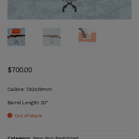
$
700.00
Calibre: 7.62x39mm
Barrel Length: 20″
Out of stock
Category:
New Non Restricted