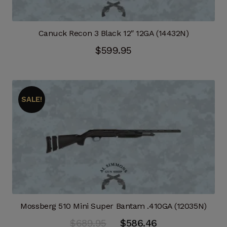
Canuck Recon 3 Black 12″ 12GA (14432N)
$
599.95
SALE!
Mossberg 510 Mini Super Bantam .410GA (12035N)
Original
Current
$
689.95
$
586.46