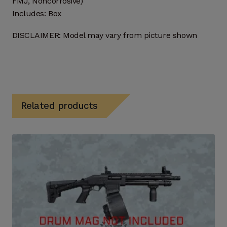
FMJ, Noncorrosive)
Includes: Box
DISCLAIMER: Model may vary from picture shown
Related products