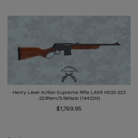
price
price
was:
is:
$689.95.
$586.46.
Henry Lever Action Supreme Rifle LASR H023-223
.223Rem/5.56Nato (14422N)
$
1,769.95