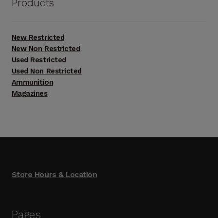
Products
New Restricted
New Non Restricted
Used Restricted
Used Non Restricted
Ammunition
Magazines
Store Hours & Location
Pages