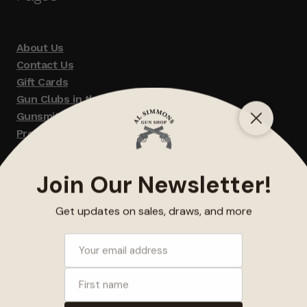
About Us
Contact Us
Gift Cards
Gun Clubs in the Area
Gunsmithing
Promotions
Terms and Conditions / Disclaimer
Refunds, Returns and Exchanges
© Al Simmons Gun Shop 2026