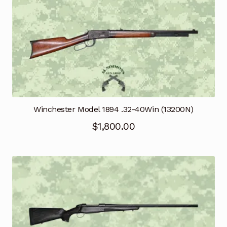
Winchester Model 1894 .32-40Win (13200N)
$
1,800.00