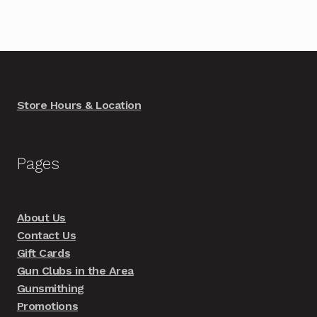
Store Hours & Location
Pages
About Us
Contact Us
Gift Cards
Gun Clubs in the Area
Gunsmithing
Promotions