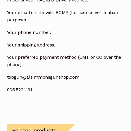
Your email on file with RCMP (for licence verification
purpose)
Your phone number.
Your shipping address.
Your preferred payment method (EMT or CC over the
phone)
topgun@alsimmonsgunshop.com
905.522.1131
Related products