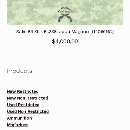
Sako 85 XL LR .338Lapua Magnum (14066NC)
$
4,000.00
Products
New Restricted
New Non Restricted
Used Restricted
Used Non Restricted
Ammunition
Magazines