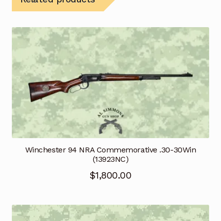
Winchester 94 NRA Commemorative .30-30Win
(13923NC)
$
1,800.00