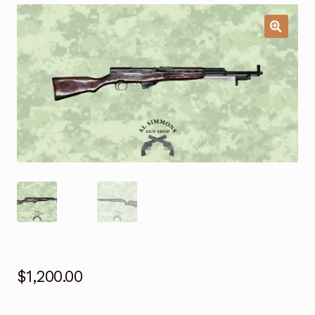
$
1,200.00