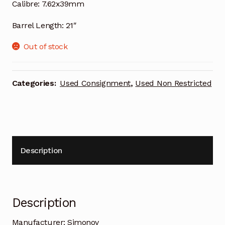
Calibre:
7.62x39mm
Barrel Length:
21″
Out of stock
Categories:
Used Consignment
,
Used Non Restricted
Description
Description
Manufacturer:
Simonov