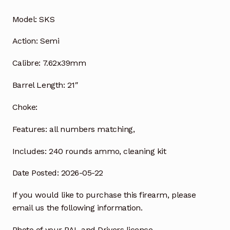
Model:
SKS
Action:
Semi
Calibre:
7.62x39mm
Barrel Length:
21″
Choke:
Features:
all numbers matching,
Includes:
240 rounds ammo, cleaning kit
Date Posted: 2026-05-22
If you would like to purchase this firearm, please
email us the following information.
Photo of your PAL and Drivers licence.