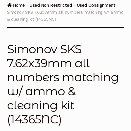
Guns on Sale
Home
Used Non Restricted
Used Consignment
Simonov SKS 7.62x39mm all numbers matching w/ ammo
Ammunition
& cleaning kit (14365NC)
Simmons Sweet Steaks
Simonov SKS
Helpful Links
7.62x39mm all
Contact Us
numbers matching
w/ ammo &
cleaning kit
(14365NC)