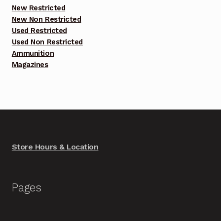
New Restricted
New Non Restricted
Used Restricted
Used Non Restricted
Ammunition
Magazines
Store Hours & Location
Pages