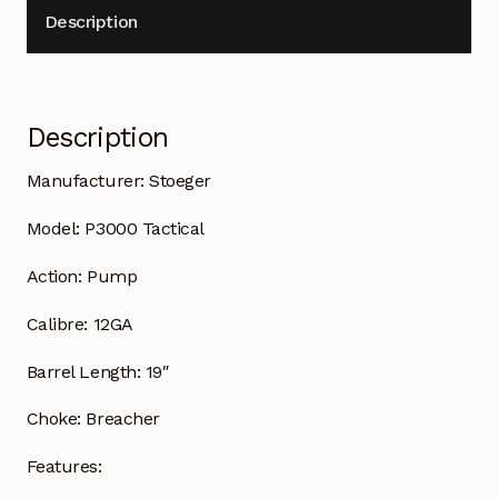
Description
Description
Manufacturer:
Stoeger
Model:
P3000 Tactical
Action:
Pump
Calibre:
12GA
Barrel Length:
19″
Choke:
Breacher
Features: