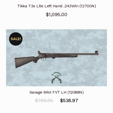
Tikka T3x Lite Left Hand .243Win (12700N)
$
1,095.00
SALE!
Savage MkII FVT LH (12088N)
Original
Current
$
769.95
$
538.97
price
price