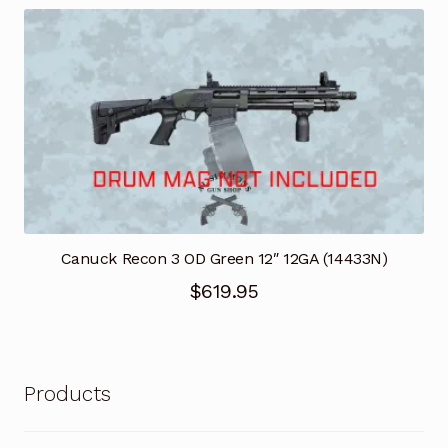
was:
is:
$769.95.
$538.97.
Canuck Recon 3 OD Green 12″ 12GA (14433N)
$
619.95
Products