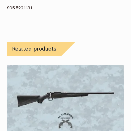
905.522.1131
Related products