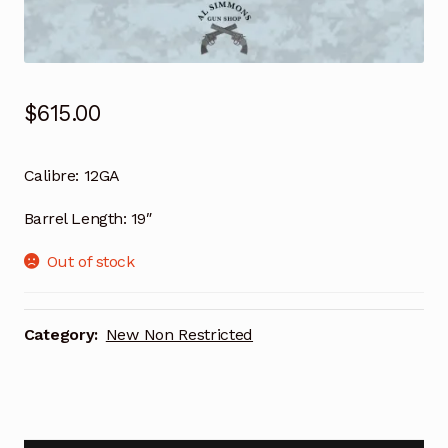
$
615.00
Calibre:
12GA
Barrel Length:
19″
Out of stock
Category:
New Non Restricted