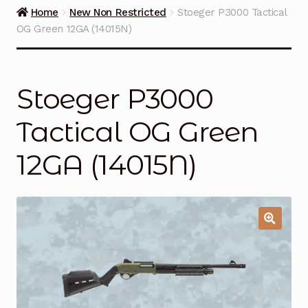
Guns on Sale
Home
New Non Restricted
Stoeger P3000 Tactical
OG Green 12GA (14015N)
Ammunition
Simmons Sweet Steaks
Stoeger P3000
Helpful Links
Tactical OG Green
Contact Us
12GA (14015N)