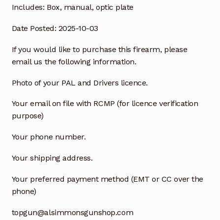
Includes:
Box, manual, optic plate
Date Posted: 2025-10-03
If you would like to purchase this firearm, please
email us the following information.
Photo of your PAL and Drivers licence.
Your email on file with RCMP (for licence verification
purpose)
Your phone number.
Your shipping address.
Your preferred payment method (EMT or CC over the
phone)
topgun@alsimmonsgunshop.com