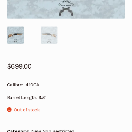
$
699.00
Calibre:
.410GA
Barrel Length:
9.8″
Out of stock
Category:
New Non Restricted