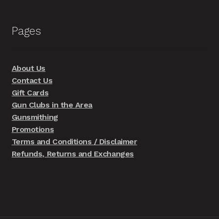
Pages
About Us
Contact Us
Gift Cards
Gun Clubs in the Area
Gunsmithing
Promotions
Terms and Conditions / Disclaimer
Refunds, Returns and Exchanges