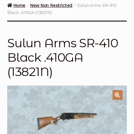
Guns on Sale
Home
New Non Restricted
Sulun Arms SR-410
Black .410GA (13821N)
Ammunition
Simmons Sweet Steaks
Sulun Arms SR-410
Helpful Links
Black .410GA
Contact Us
(13821N)