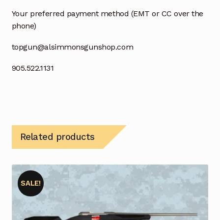
Your preferred payment method (EMT or CC over the
phone)
topgun@alsimmonsgunshop.com
905.522.1131
Related products
SALE!