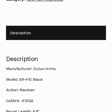
Description
Description
Manufacturer:
Sulun Arms
Model:
SR-410 Black
Action:
Revolver
Calibre:
.410GA
Barrel Length:
9.8″