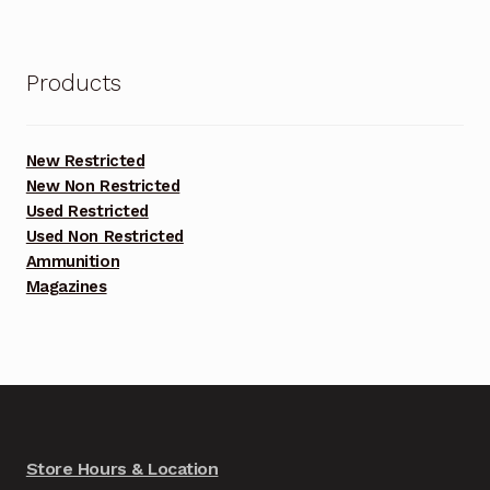
Products
New Restricted
New Non Restricted
Used Restricted
Used Non Restricted
Ammunition
Magazines
Store Hours & Location