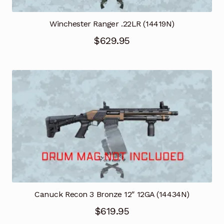
Winchester Ranger .22LR (14419N)
$
629.95
Canuck Recon 3 Bronze 12″ 12GA (14434N)
$
619.95