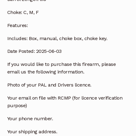
Choke:
C, M, F
Features:
Includes:
Box, manual, choke box, choke key.
Date Posted: 2025-06-03
If you would like to purchase this firearm, please
email us the following information.
Photo of your PAL and Drivers licence.
Your email on file with RCMP (for licence verification
purpose)
Your phone number.
Your shipping address.