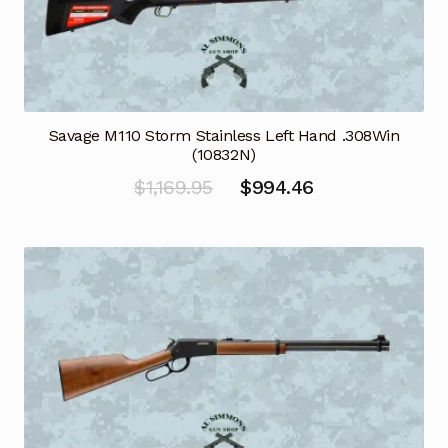
Savage M110 Storm Stainless Left Hand .308Win
(10832N)
Original
Current
$
1,169.95
$
994.46
price
price
was:
is:
$1,169.95.
$994.46.