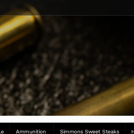
le
Ammunition
Simmons Sweet Steaks
H