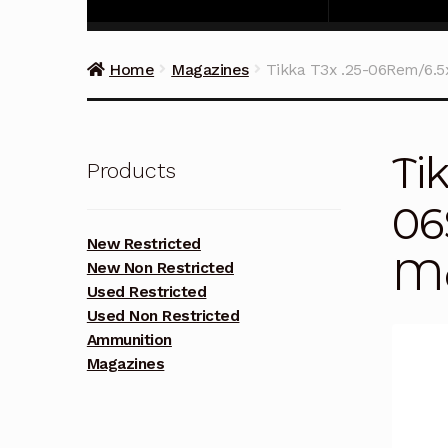
Home
Magazines
Tikka T3x .25-06Rem/6.
Ti
Products
06
New Restricted
Ma
New Non Restricted
Used Restricted
Used Non Restricted
Ammunition
Magazines