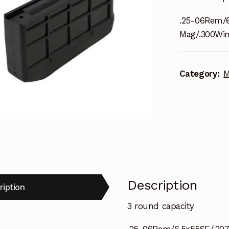
.25-06Rem/
Mag/.300Wi
Category:
M
Description
ription
3 round capacity