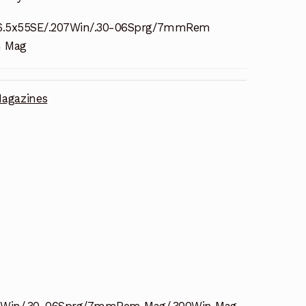
6.5x55SE/.207Win/.30-06Sprg/7mmRem
n Mag
agazines