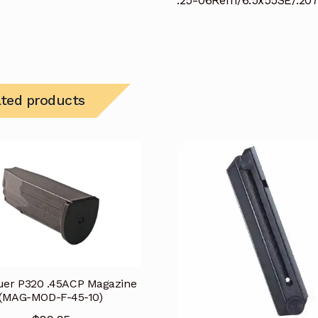
.25-06Rem/6.5x55SE/.2
ated products
uer P320 .45ACP Magazine
(MAG-MOD-F-45-10)