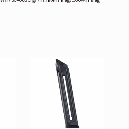
07Win/.30-06Sprg/7mmRem Mag/.300Win Mag