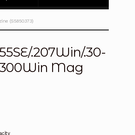
ine (S5850373)
55SE/.207Win/.30-
.300Win Mag
acity