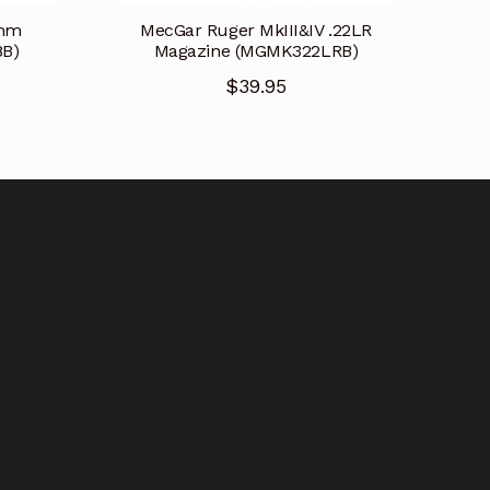
9mm
MecGar Ruger MkIII&IV .22LR
B)
Magazine (MGMK322LRB)
$
39.95