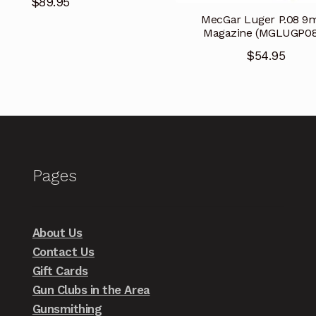
$
89.95
MecGar Luger P.08 
Magazine (MGLUGP08
$
54.95
Pages
About Us
Contact Us
Gift Cards
Gun Clubs in the Area
Gunsmithing