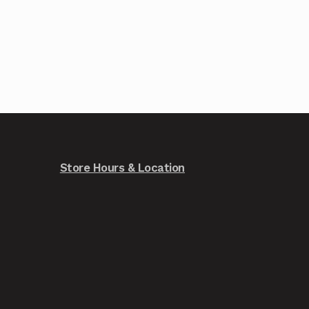
Store Hours & Location