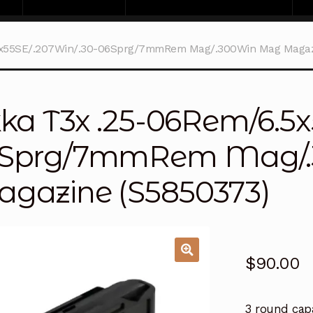
5x55SE/.207Win/.30-06Sprg/7mmRem Mag/.300Win Mag Magaz
kka T3x .25-06Rem/6.5x
Sprg/7mmRem Mag/
gazine (S5850373)
$
90.00
3 round cap