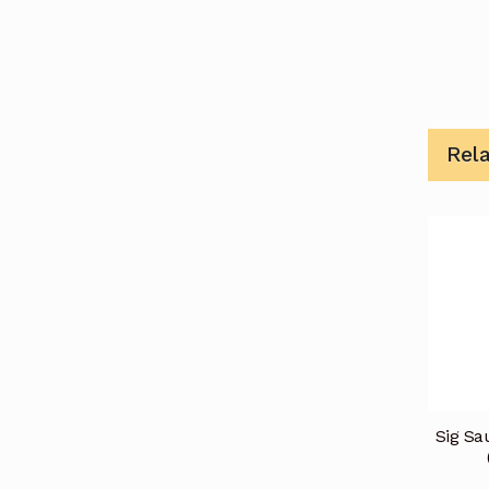
Rel
Sig Sa