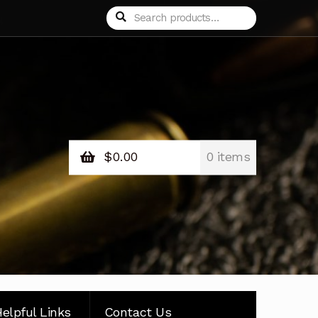
Search
Search
for:
$
0.00
0 items
elpful Links
Contact Us