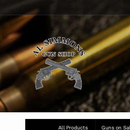
Skip
Skip
to
to
navigation
content
All Products
Guns on Sa