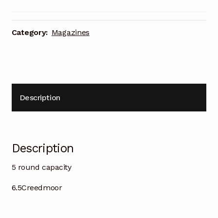
Category:
Magazines
Description
Description
5 round capacity
6.5Creedmoor