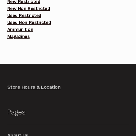
New Restricted
New Non Restricted
Used Restricted
Used Non Restricted
Ammunition
Magazines
Store Hours & Location
Pages
About Us