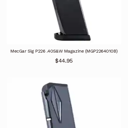
MecGar Sig P226 .40S&W Magazine (MGP2264010B)
$
44.95