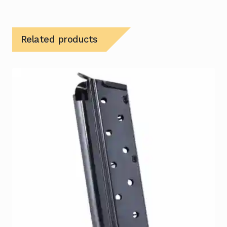
Related products