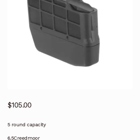
$
105.00
5 round capacity
6.5Creedmoor