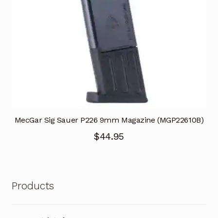
MecGar Sig Sauer P226 9mm Magazine (MGP22610B)
$
44.95
Products