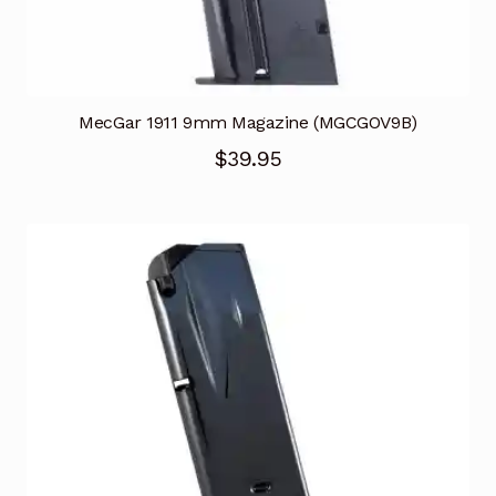
MecGar 1911 9mm Magazine (MGCGOV9B)
$
39.95