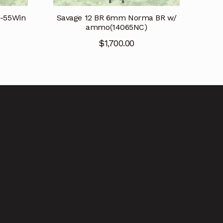
Savage 12 BR 6mm Norma BR w/
8-55Win
ammo(14065NC)
$
1,700.00