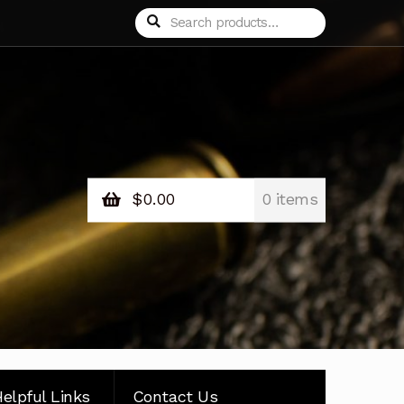
Search
Search
for:
$
0.00
0 items
elpful Links
Contact Us