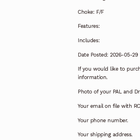
Choke:
F/F
Features:
Includes:
Date Posted: 2026-05-29
If you would like to purch
information.
Photo of your PAL and Dri
Your email on file with RC
Your phone number.
Your shipping address.