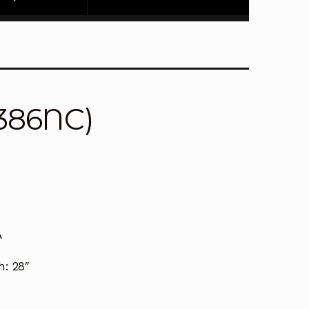
4386NC)
A
h:
28″