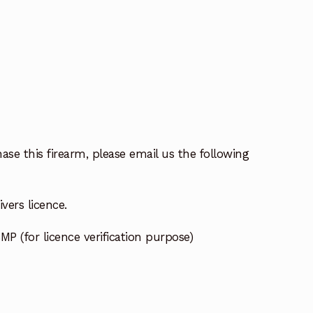
ase this firearm, please email us the following
vers licence.
MP (for licence verification purpose)