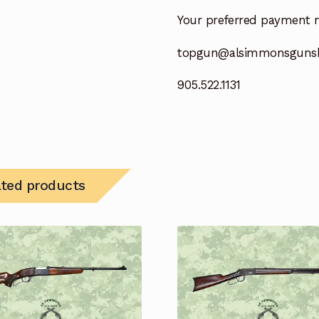
Your preferred payment 
topgun@alsimmonsguns
905.522.1131
ated products