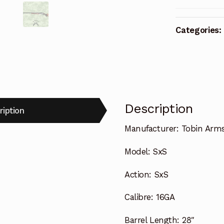
Categories:
Description
ription
Manufacturer:
Tobin Arm
Model:
SxS
Action:
SxS
Calibre:
16GA
Barrel Length:
28″