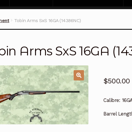
ment
Tobin Arms SxS 16GA (14386NC)
bin Arms SxS 16GA (1
$
500.00
Calibre:
16G
Barrel Lengt