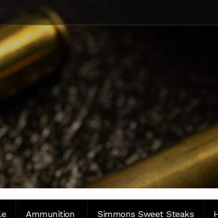
le
Ammunition
Simmons Sweet Steaks
H