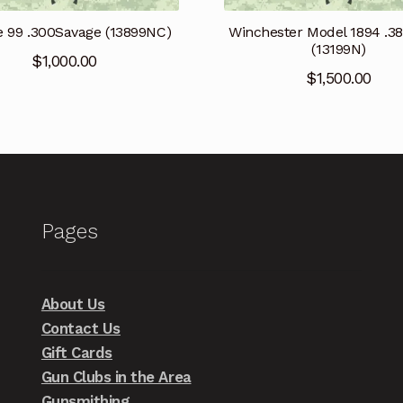
e 99 .300Savage (13899NC)
Winchester Model 1894 .3
(13199N)
$
1,000.00
$
1,500.00
Pages
About Us
Contact Us
Gift Cards
Gun Clubs in the Area
Gunsmithing