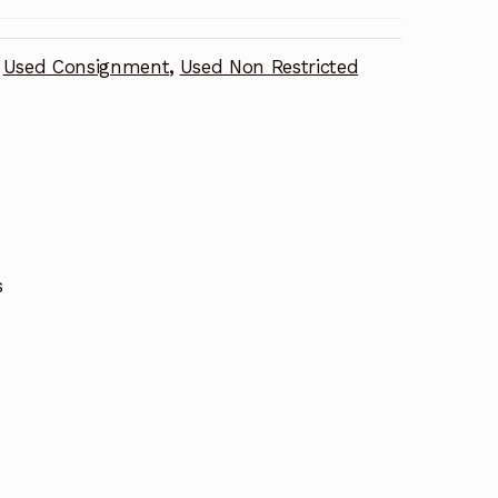
Used Consignment
,
Used Non Restricted
s