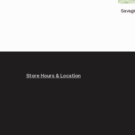
Savag
Store Hours & Location