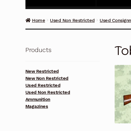
Home
Used Non Restricted
Used Consign
To
Products
New Restricted
New Non Restricted
Used Restricted
Used Non Restricted
Ammunition
Magazines