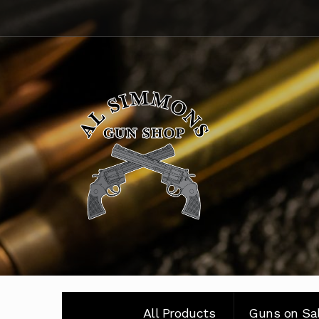
Skip
Skip
to
to
navigation
content
All Products
Guns on Sa