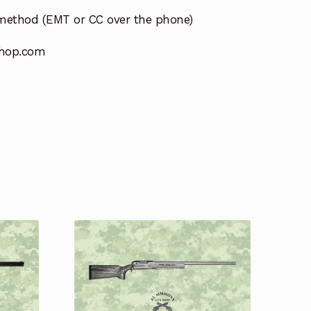
method (EMT or CC over the phone)
hop.com