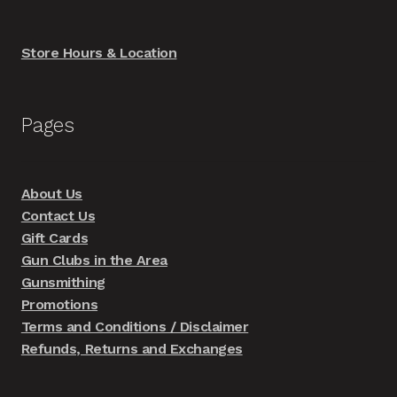
Store Hours & Location
Pages
About Us
Contact Us
Gift Cards
Gun Clubs in the Area
Gunsmithing
Promotions
Terms and Conditions / Disclaimer
Refunds, Returns and Exchanges