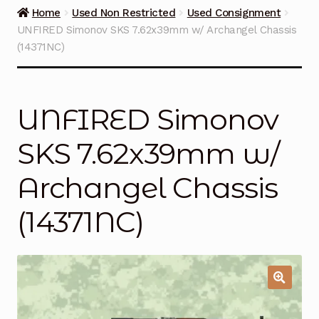
Guns on Sale
Home
Used Non Restricted
Used Consignment
UNFIRED Simonov SKS 7.62x39mm w/ Archangel Chassis
Ammunition
(14371NC)
Simmons Sweet Steaks
UNFIRED Simonov
Helpful Links
SKS 7.62x39mm w/
Contact Us
Archangel Chassis
(14371NC)