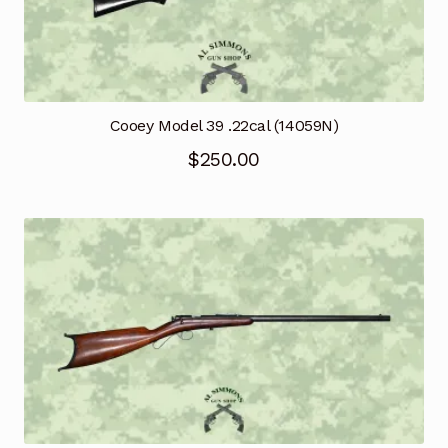
Cooey Model 39 .22cal (14059N)
$
250.00