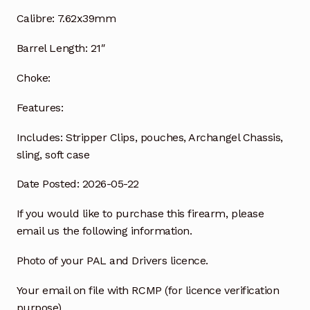
Calibre:
7.62x39mm
Barrel Length:
21″
Choke:
Features:
Includes:
Stripper Clips, pouches, Archangel Chassis,
sling, soft case
Date Posted: 2026-05-22
If you would like to purchase this firearm, please
email us the following information.
Photo of your PAL and Drivers licence.
Your email on file with RCMP (for licence verification
purpose)