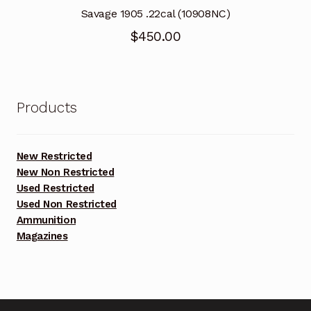
Savage 1905 .22cal (10908NC)
$
450.00
Products
New Restricted
New Non Restricted
Used Restricted
Used Non Restricted
Ammunition
Magazines