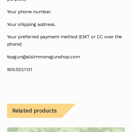
Your phone number.
Your shipping address.
Your preferred payment method (EMT or CC over the
phone)
topgun@alsimmonsgunshop.com
905.522.1131
Related products