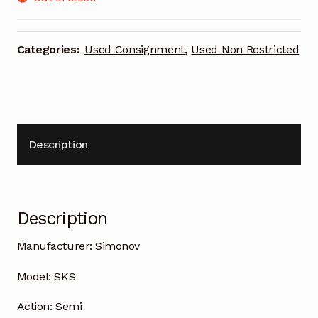
Categories:
Used Consignment
,
Used Non Restricted
Description
Description
Manufacturer:
Simonov
Model:
SKS
Action:
Semi