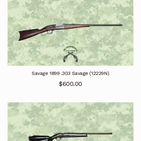
Savage 1899 .303 Savage (12229N)
$
600.00