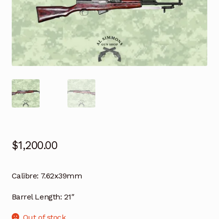
$
1,200.00
Calibre:
7.62x39mm
Barrel Length:
21″
Out of stock