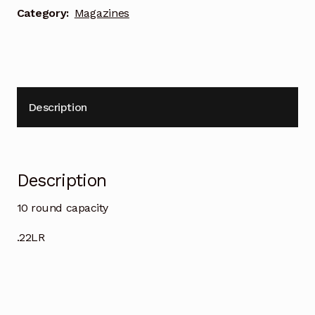
Category:
Magazines
Description
Description
10 round capacity
.22LR