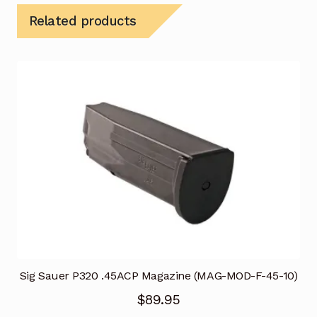
Related products
Sig Sauer P320 .45ACP Magazine (MAG-MOD-F-45-10)
$
89.95