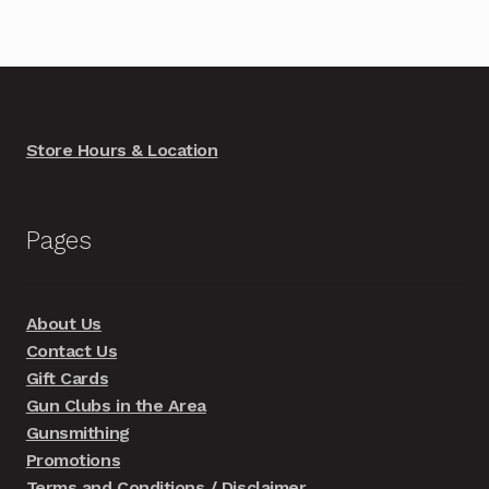
Store Hours & Location
Pages
About Us
Contact Us
Gift Cards
Gun Clubs in the Area
Gunsmithing
Promotions
Terms and Conditions / Disclaimer