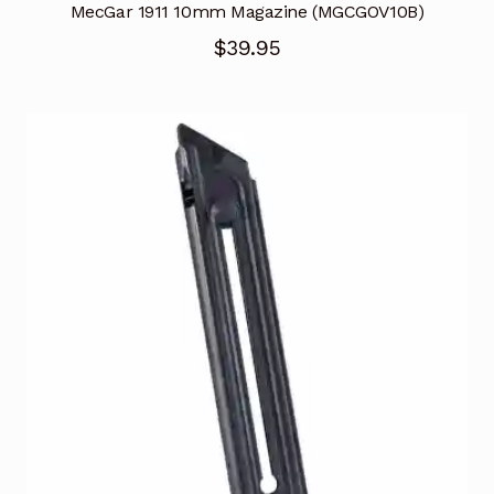
MecGar 1911 10mm Magazine (MGCGOV10B)
$
39.95