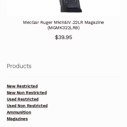
MecGar Ruger MkIII&IV .22LR Magazine
(MGMK322LRB)
$
39.95
Products
New Restricted
New Non Restricted
Used Restricted
Used Non Restricted
Ammunition
Magazines