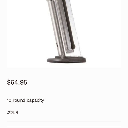
$
64.95
10 round capacity
.22LR