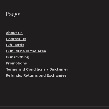
Pages
About Us
Contact Us
Gift Cards
Gun Clubs in the Area
Gunsmithing
Promotions
Terms and Conditions / Disclaimer
Refunds, Returns and Exchanges