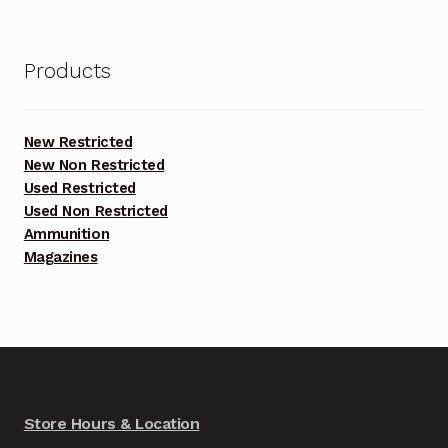
was:
is:
$3,000.00.
$2,800.00.
Products
New Restricted
New Non Restricted
Used Restricted
Used Non Restricted
Ammunition
Magazines
Store Hours & Location