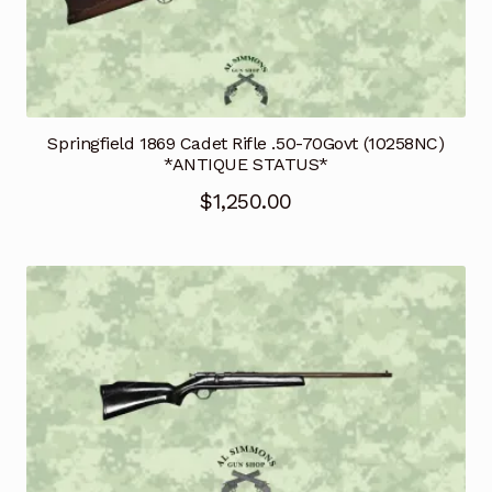
Springfield 1869 Cadet Rifle .50-70Govt (10258NC)
*ANTIQUE STATUS*
$
1,250.00