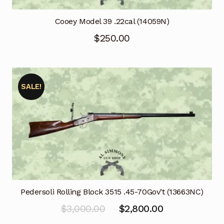
Cooey Model 39 .22cal (14059N)
$
250.00
SALE!
Pedersoli Rolling Block 3515 .45-70Gov’t (13663NC)
Original
Current
$
3,000.00
$
2,800.00
price
price