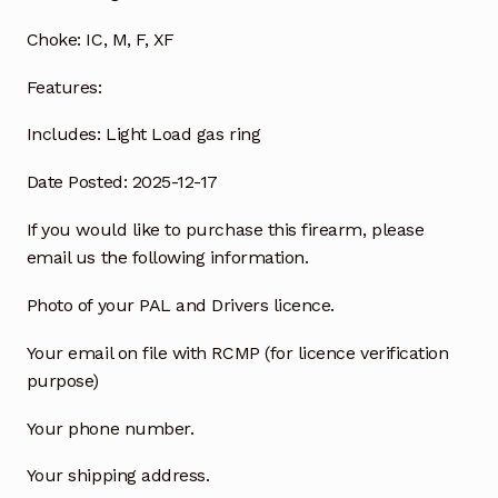
Choke:
IC, M, F, XF
Features:
Includes:
Light Load gas ring
Date Posted: 2025-12-17
If you would like to purchase this firearm, please
email us the following information.
Photo of your PAL and Drivers licence.
Your email on file with RCMP (for licence verification
purpose)
Your phone number.
Your shipping address.