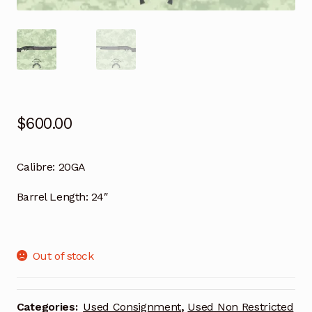
$
600.00
Calibre:
20GA
Barrel Length:
24″
Out of stock
Categories:
Used Consignment
,
Used Non Restricted