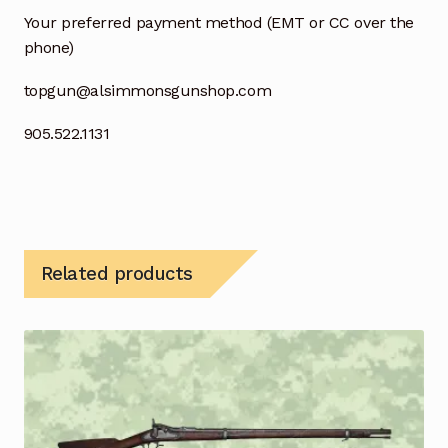
Your preferred payment method (EMT or CC over the
phone)
topgun@alsimmonsgunshop.com
905.522.1131
Related products