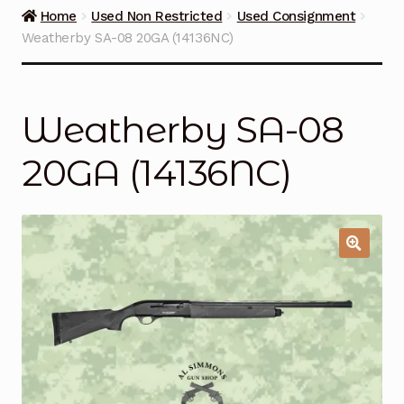
Guns on Sale
Home
Used Non Restricted
Used Consignment
Weatherby SA-08 20GA (14136NC)
Ammunition
Simmons Sweet Steaks
Weatherby SA-08
Helpful Links
20GA (14136NC)
Contact Us