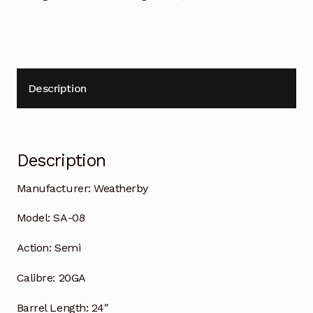
Description
Description
Manufacturer:
Weatherby
Model:
SA-08
Action:
Semi
Calibre:
20GA
Barrel Length:
24″