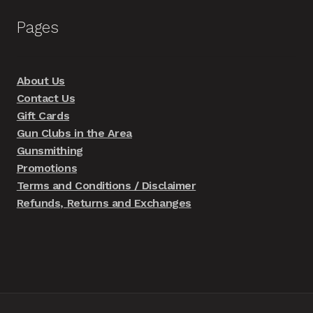
Pages
About Us
Contact Us
Gift Cards
Gun Clubs in the Area
Gunsmithing
Promotions
Terms and Conditions / Disclaimer
Refunds, Returns and Exchanges