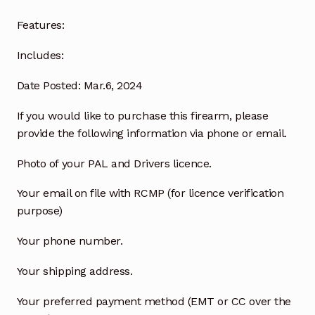
Features:
Includes:
Date Posted: Mar.6, 2024
If you would like to purchase this firearm, please
provide the following information via phone or email.
Photo of your PAL and Drivers licence.
Your email on file with RCMP (for licence verification
purpose)
Your phone number.
Your shipping address.
Your preferred payment method (EMT or CC over the