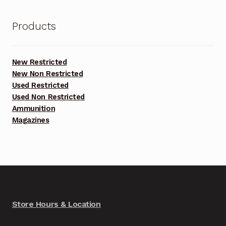
Products
New Restricted
New Non Restricted
Used Restricted
Used Non Restricted
Ammunition
Magazines
Store Hours & Location