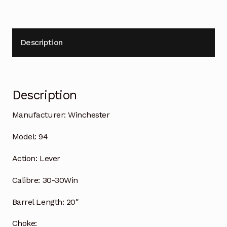
Description
Description
Manufacturer:
Winchester
Model:
94
Action:
Lever
Calibre:
30-30Win
Barrel Length:
20″
Choke: