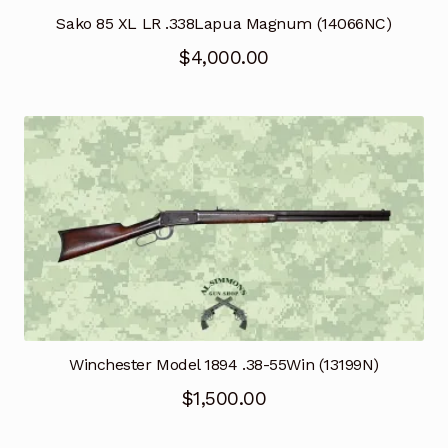
Sako 85 XL LR .338Lapua Magnum (14066NC)
$
4,000.00
Winchester Model 1894 .38-55Win (13199N)
$
1,500.00