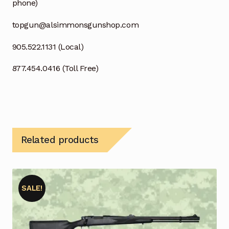
phone)
topgun@alsimmonsgunshop.com
905.522.1131 (Local)
877.454.0416 (Toll Free)
Related products
SALE!