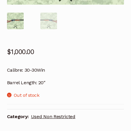
$
1,000.00
Calibre:
30-30Win
Barrel Length:
20″
Out of stock
Category:
Used Non Restricted