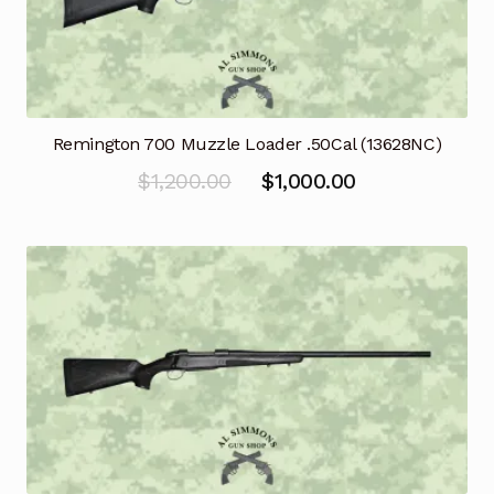
Remington 700 Muzzle Loader .50Cal (13628NC)
Original
Current
$
1,200.00
$
1,000.00
price
price
was:
is:
$1,200.00.
$1,000.00.