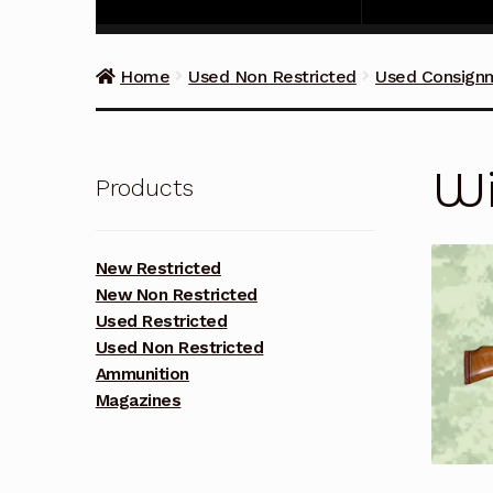
Home
Used Non Restricted
Used Consign
Wi
Products
New Restricted
New Non Restricted
Used Restricted
Used Non Restricted
Ammunition
Magazines