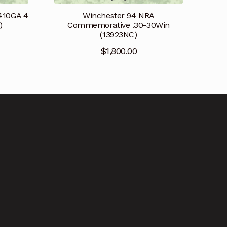
410GA 4
Winchester 94 NRA
)
Commemorative .30-30Win
(13923NC)
$
1,800.00