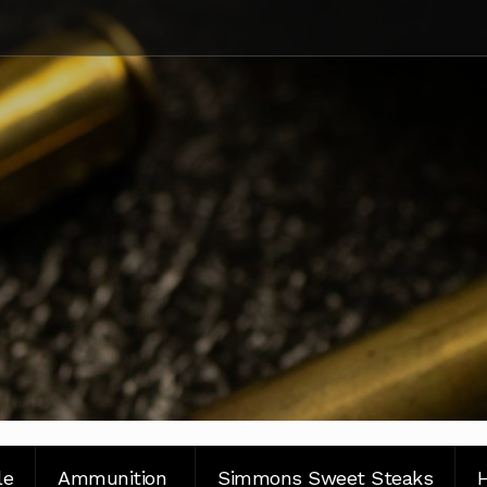
le
Ammunition
Simmons Sweet Steaks
H