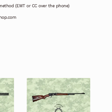
method (EMT or CC over the phone)
hop.com