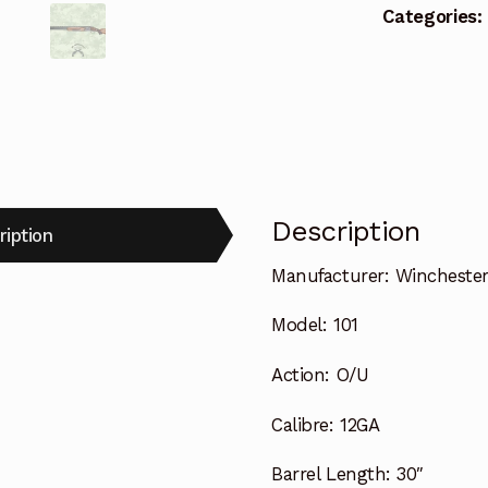
Categories:
Description
ription
Manufacturer:
Wincheste
Model:
101
Action:
O/U
Calibre:
12GA
Barrel Length:
30″