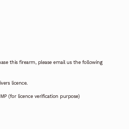
ase this firearm, please email us the following
vers licence.
MP (for licence verification purpose)