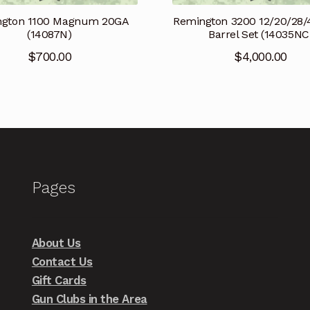
ngton 1100 Magnum 20GA
Remington 3200 12/20/28/
(14087N)
Barrel Set (14035NC
$
700.00
$
4,000.00
Pages
About Us
Contact Us
Gift Cards
Gun Clubs in the Area