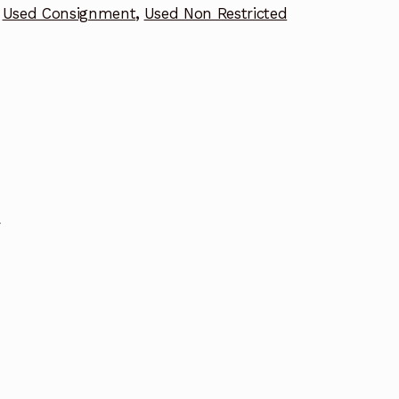
Used Consignment
,
Used Non Restricted
r