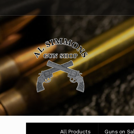
Skip
Skip
to
to
navigation
content
All Products
Guns on Sa