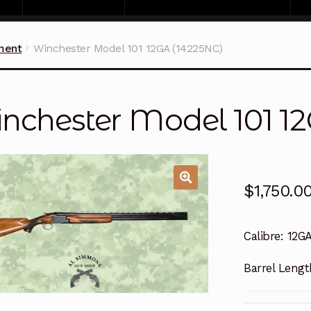
ment
Winchester Model 101 12GA (14225NC)
nchester Model 101 1
$
1,750.0
Calibre:
12G
Barrel Lengt