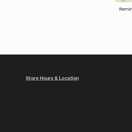
Remi
Store Hours & Location