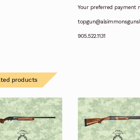
Your preferred payment 
topgun@alsimmonsguns
905.522.1131
ated products