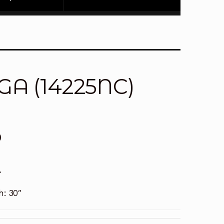
2GA (14225NC)
0
A
h:
30″