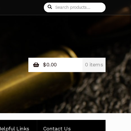
Search
Search
for:
$
0.00
0 items
elpful Links
Contact Us