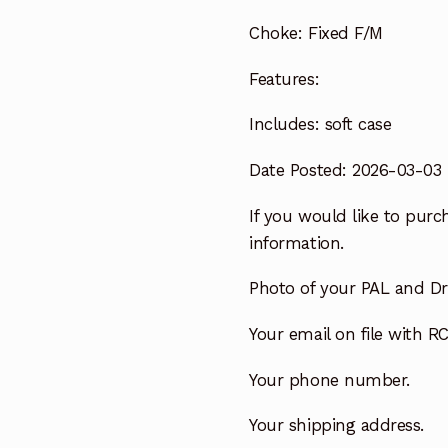
Choke:
Fixed F/M
Features:
Includes:
soft case
Date Posted: 2026-03-03
If you would like to purch
information.
Photo of your PAL and Dri
Your email on file with RC
Your phone number.
Your shipping address.