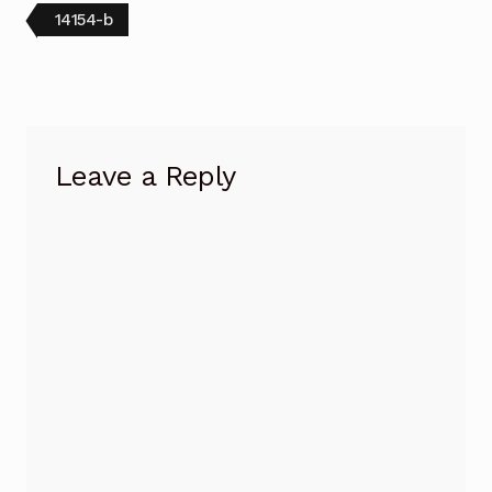
Post
Previous
14154-b
post:
navigation
Leave a Reply