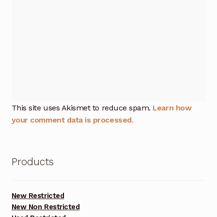
This site uses Akismet to reduce spam.
Learn how
your comment data is processed.
Products
New Restricted
New Non Restricted