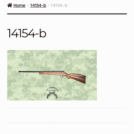
Guns on Sale
Home
14154-b
14154-b
Ammunition
14154-b
Simmons Sweet Steaks
Helpful Links
Contact Us