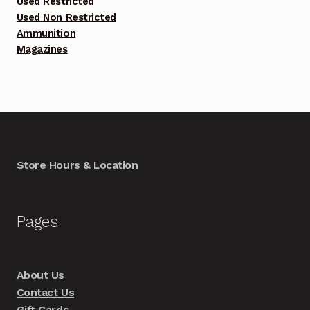
Used Restricted
Used Non Restricted
Ammunition
Magazines
Store Hours & Location
Pages
About Us
Contact Us
Gift Cards