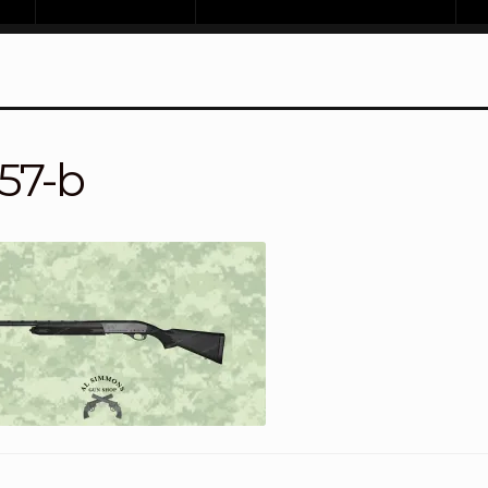
157-b