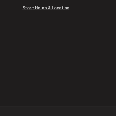
Store Hours & Location