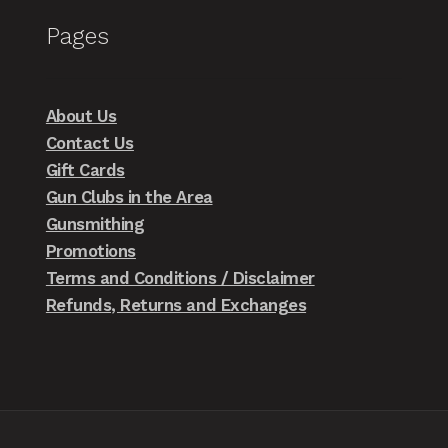
Pages
About Us
Contact Us
Gift Cards
Gun Clubs in the Area
Gunsmithing
Promotions
Terms and Conditions / Disclaimer
Refunds, Returns and Exchanges