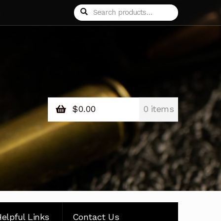
Search
Search
for:
$
0.00
0 items
elpful Links
Contact Us