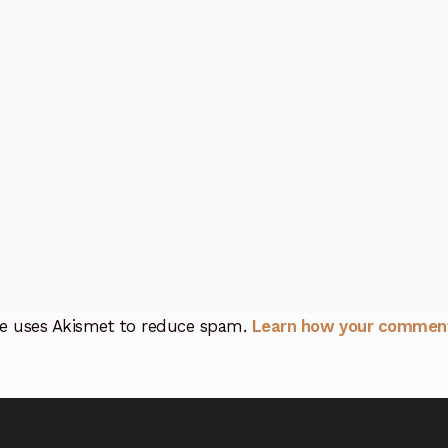
ite uses Akismet to reduce spam.
Learn how your comment