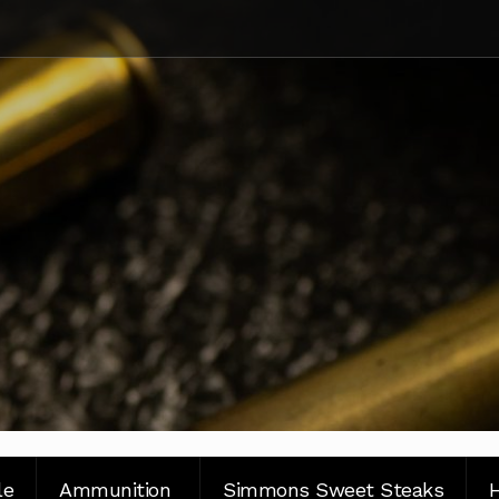
le
Ammunition
Simmons Sweet Steaks
H