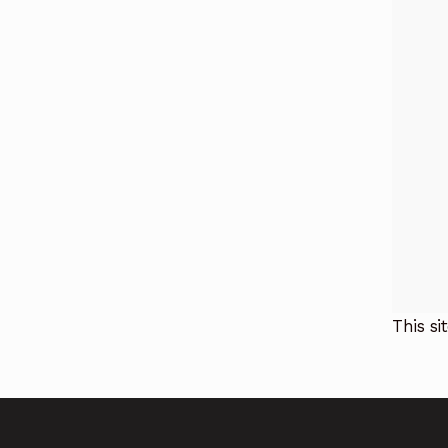
This s