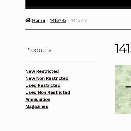
Home
14157-b
14157-b
14
Products
New Restricted
New Non Restricted
Used Restricted
Used Non Restricted
Ammunition
Magazines