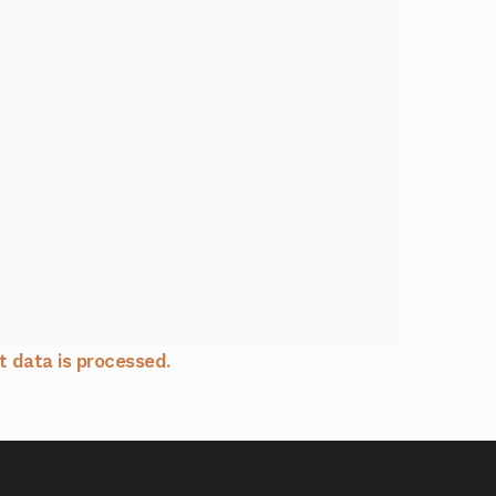
 data is processed.