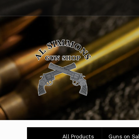
Skip
Skip
to
to
navigation
content
All Products
Guns on Sa