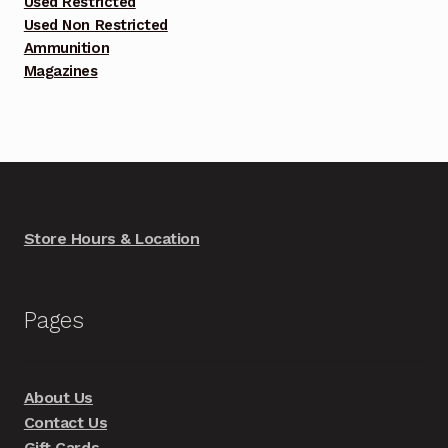
Used Restricted
Used Non Restricted
Ammunition
Magazines
Store Hours & Location
Pages
About Us
Contact Us
Gift Cards