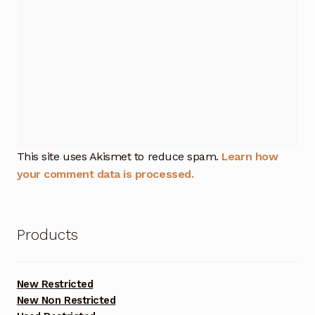
This site uses Akismet to reduce spam.
Learn how
your comment data is processed.
Products
New Restricted
New Non Restricted