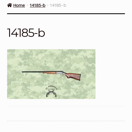
Guns on Sale
Home
14185-b
14185-b
Ammunition
14185-b
Simmons Sweet Steaks
Helpful Links
Contact Us