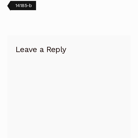
Post
Previous
14185-b
post:
navigation
Leave a Reply