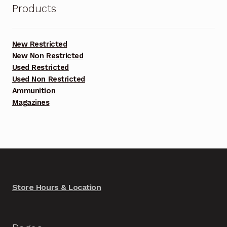
Products
New Restricted
New Non Restricted
Used Restricted
Used Non Restricted
Ammunition
Magazines
Store Hours & Location