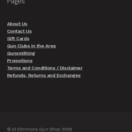
Pages
About Us
Contact Us
Gift Cards
Gun Clubs in the Area
Gunsmithing
Promotions
Terms and Conditions / Disclaimer
Refunds, Returns and Exchanges
© Al Simmons Gun Shop 2026