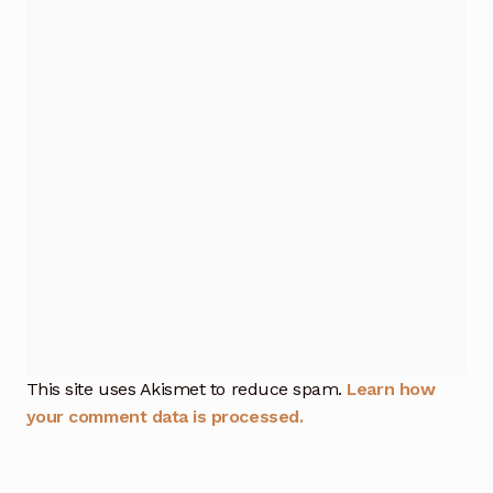
This site uses Akismet to reduce spam.
Learn how
your comment data is processed.