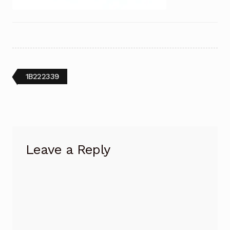
Post
Previous
1B222339
post:
navigation
Leave a Reply