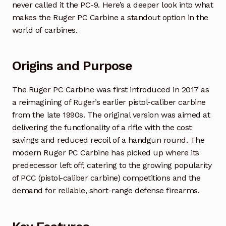
never called it the PC-9. Here’s a deeper look into what
makes the Ruger PC Carbine a standout option in the
world of carbines.
Origins and Purpose
The Ruger PC Carbine was first introduced in 2017 as
a reimagining of Ruger’s earlier pistol-caliber carbine
from the late 1990s. The original version was aimed at
delivering the functionality of a rifle with the cost
savings and reduced recoil of a handgun round. The
modern Ruger PC Carbine has picked up where its
predecessor left off, catering to the growing popularity
of PCC (pistol-caliber carbine) competitions and the
demand for reliable, short-range defense firearms.