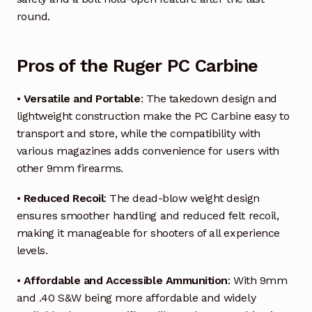
round.
Pros of the Ruger PC Carbine
•
Versatile and Portable
: The takedown design and
lightweight construction make the PC Carbine easy to
transport and store, while the compatibility with
various magazines adds convenience for users with
other 9mm firearms.
•
Reduced Recoil
: The dead-blow weight design
ensures smoother handling and reduced felt recoil,
making it manageable for shooters of all experience
levels.
•
Affordable and Accessible Ammunition
: With 9mm
and .40 S&W being more affordable and widely