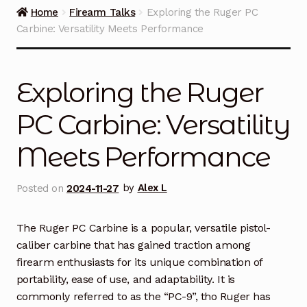
Guns on Sale
Home
Firearm Talks
Exploring the Ruger PC
Carbine: Versatility Meets Performance
Ammunition
Simmons Sweet Steaks
Exploring the Ruger
Helpful Links
PC Carbine: Versatility
Meets Performance
Contact Us
Posted on
2024-11-27
by
Alex L
The Ruger PC Carbine is a popular, versatile pistol-
caliber carbine that has gained traction among
firearm enthusiasts for its unique combination of
portability, ease of use, and adaptability. It is
commonly referred to as the “PC-9”, tho Ruger has