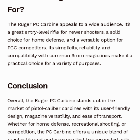
For?
The Ruger PC Carbine appeals to a wide audience. It’s
a great entry-level rifle for newer shooters, a solid
choice for home defense, and a versatile option for
PCC competitors. Its simplicity, reliability, and
compatibility with common 9mm magazines make it a
practical choice for a variety of purposes.
Conclusion
Overall, the Ruger PC Carbine stands out in the
market of pistol-caliber carbines with its user-friendly
design, magazine versatility, and ease of transport.
Whether for home defense, recreational shooting, or
competition, the PC Carbine offers a unique blend of
practicality and performance that has resonated with