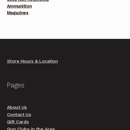
Ammunition
Magazines
Store Hours & Location
Pages
About Us
Contact Us
Gift Cards
Gun Clubs in the Area