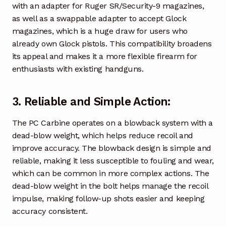
with an adapter for Ruger SR/Security-9 magazines,
as well as a swappable adapter to accept Glock
magazines, which is a huge draw for users who
already own Glock pistols. This compatibility broadens
its appeal and makes it a more flexible firearm for
enthusiasts with existing handguns.
3.
Reliable and Simple Action
:
The PC Carbine operates on a blowback system with a
dead-blow weight, which helps reduce recoil and
improve accuracy. The blowback design is simple and
reliable, making it less susceptible to fouling and wear,
which can be common in more complex actions. The
dead-blow weight in the bolt helps manage the recoil
impulse, making follow-up shots easier and keeping
accuracy consistent.