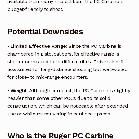
available than many rifle calibers, the PC Carbine is
budget-friendly to shoot.
Potential Downsides
•
Limited Effective Range
: Since the PC Carbine is
chambered in pistol calibers, its effective range is
shorter compared to traditional rifles. This makes it
less suited for long-distance shooting but well-suited
for close- to mid-range encounters.
•
Weight
: Although compact, the PC Carbine is slightly
heavier than some other PCCs due to its solid
construction, which can be noticeable after extended
use or while maneuvering in confined spaces.
Who is the Ruger PC Carbine