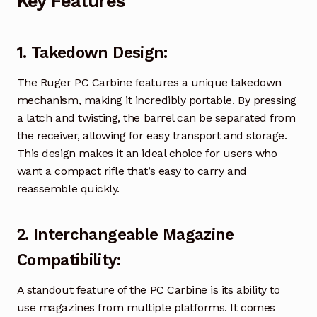
Key Features
1.
Takedown Design
:
The Ruger PC Carbine features a unique takedown
mechanism, making it incredibly portable. By pressing
a latch and twisting, the barrel can be separated from
the receiver, allowing for easy transport and storage.
This design makes it an ideal choice for users who
want a compact rifle that’s easy to carry and
reassemble quickly.
2.
Interchangeable Magazine
Compatibility
:
A standout feature of the PC Carbine is its ability to
use magazines from multiple platforms. It comes