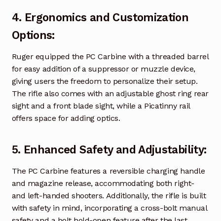
4.
Ergonomics and Customization
Options
:
Ruger equipped the PC Carbine with a threaded barrel
for easy addition of a suppressor or muzzle device,
giving users the freedom to personalize their setup.
The rifle also comes with an adjustable ghost ring rear
sight and a front blade sight, while a Picatinny rail
offers space for adding optics.
5.
Enhanced Safety and Adjustability
:
The PC Carbine features a reversible charging handle
and magazine release, accommodating both right-
and left-handed shooters. Additionally, the rifle is built
with safety in mind, incorporating a cross-bolt manual
safety and a bolt hold-open feature after the last