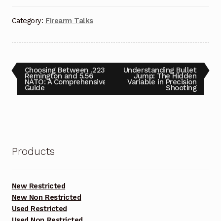
Category:
Firearm Talks
Post
Previous
Next
Choosing Between .223
Understanding Bullet
post:
post:
Remington and 5.56
Jump: The Hidden
NATO: A Comprehensive
Variable in Precision
navigation
Guide
Shooting
Products
New Restricted
New Non Restricted
Used Restricted
Used Non Restricted