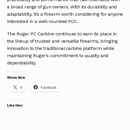
a broad range of gun owners. With its durability and
adaptability, it’s a firearm worth considering for anyone
interested in a well-rounded PCC.
The Ruger PC Carbine continues to earn its place in
the lineup of trusted and versatile firearms, bringing
innovation to the traditional carbine platform while
maintaining Ruger’s commitment to quality and
dependability.
Share this:
X
Facebook
Like this: