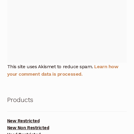
This site uses Akismet to reduce spam.
Learn how
your comment data is processed.
Products
New Restricted
New Non Restricted