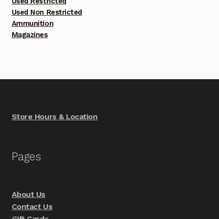
Used Restricted
Used Non Restricted
Ammunition
Magazines
Store Hours & Location
Pages
About Us
Contact Us
Gift Cards