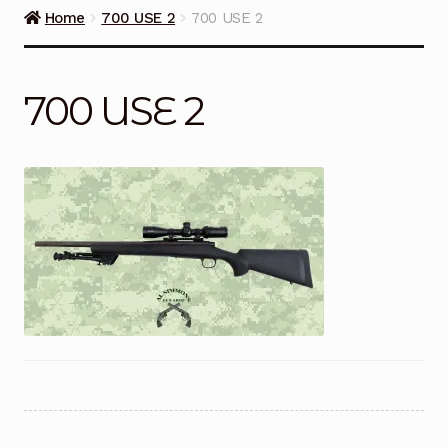
Guns on Sale
Home
700 USE 2
700 USE 2
Ammunition
700 USE 2
Simmons Sweet Steaks
Helpful Links
Contact Us