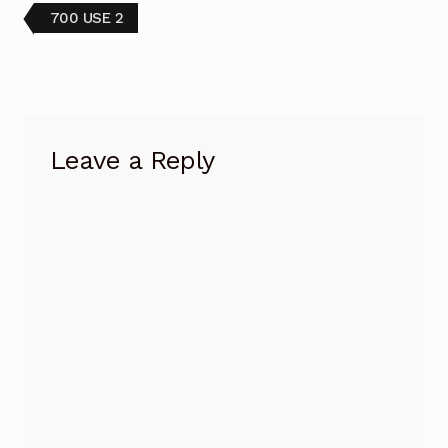
Post
Previous
700 USE 2
post:
navigation
Leave a Reply