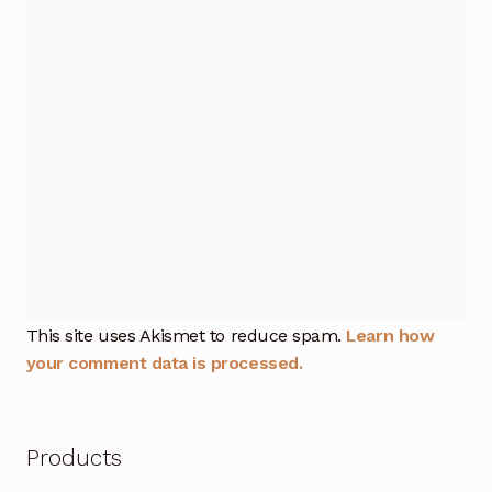
This site uses Akismet to reduce spam.
Learn how
your comment data is processed.
Products