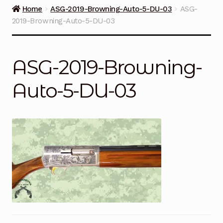
Guns on Sale
Home
ASG-2019-Browning-Auto-5-DU-03
ASG-
2019-Browning-Auto-5-DU-03
Ammunition
Simmons Sweet Steaks
ASG-2019-Browning-
Helpful Links
Auto-5-DU-03
Contact Us