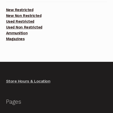
New Restricted
New Non Restricted
Used Restricted
Used Non Restricted
Ammunition
Magazines
Store Hours & Location
Pages