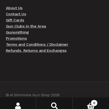
About Us
Contact Us
Gift Cards
Gun Clubs in the Area
Gunsmithing
Promotions
Terms and Conditions / Disclaimer
Refunds, Returns and Exchanges
© Al Simmons Gun Shop 2026
Built with WooCommerce
.
0
Search
Search