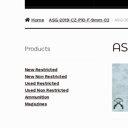
Home
ASG-2019-CZ-P10-F-9mm-02
ASG-2
AS
Products
New Restricted
New Non Restricted
Used Restricted
Used Non Restricted
Ammunition
Magazines