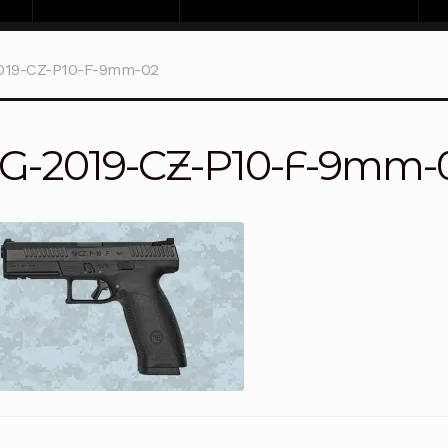
019-CZ-P10-F-9mm-02
G-2019-CZ-P10-F-9mm-