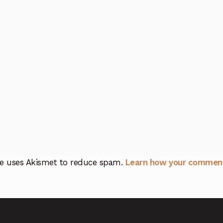
ite uses Akismet to reduce spam.
Learn how your comment