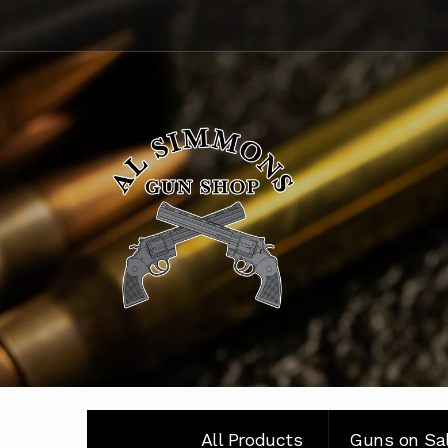
Skip
Skip
to
to
navigation
content
All Products
Guns on Sa