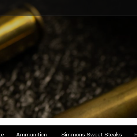
le
Ammunition
Simmons Sweet Steaks
H