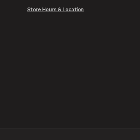
Store Hours & Location