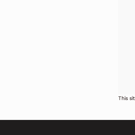
This s