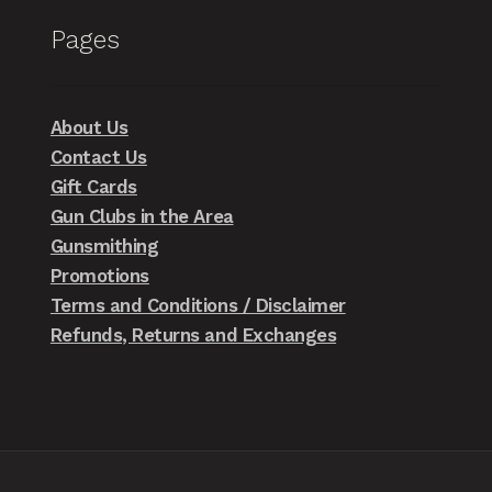
Pages
About Us
Contact Us
Gift Cards
Gun Clubs in the Area
Gunsmithing
Promotions
Terms and Conditions / Disclaimer
Refunds, Returns and Exchanges