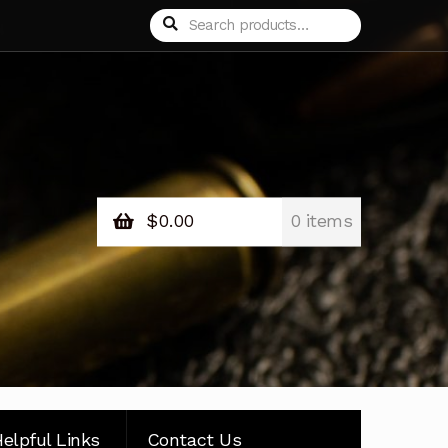
Search
Search
for:
$
0.00
0 items
elpful Links
Contact Us