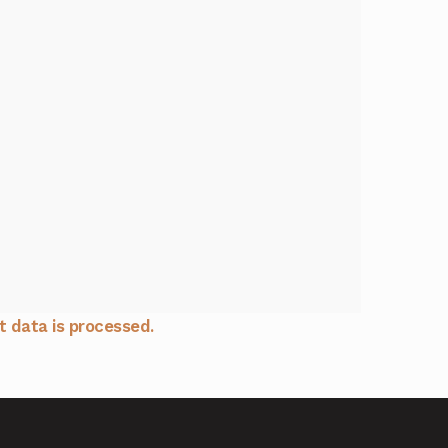
 data is processed.