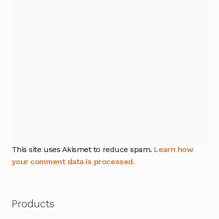
This site uses Akismet to reduce spam.
Learn how
your comment data is processed.
Products