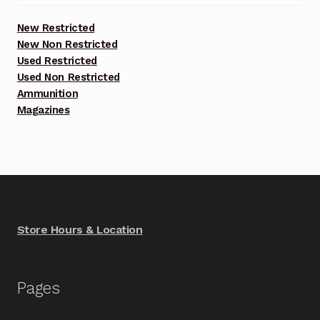
New Restricted
New Non Restricted
Used Restricted
Used Non Restricted
Ammunition
Magazines
Store Hours & Location
Pages