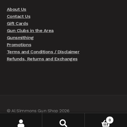
About Us
Contact Us
Gift Cards
Gun Clubs in the Area
Gunsmithing
Promotions
Terms and Conditions / Disclaimer
Refunds, Returns and Exchanges
© Al Simmons Gun Shop 2026
Built with WooCommerce
.
0
Search
Search