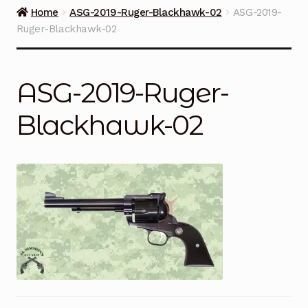
Guns on Sale
Home
ASG-2019-Ruger-Blackhawk-02
ASG-2019-
Ruger-Blackhawk-02
Ammunition
Simmons Sweet Steaks
ASG-2019-Ruger-
Helpful Links
Blackhawk-02
Contact Us