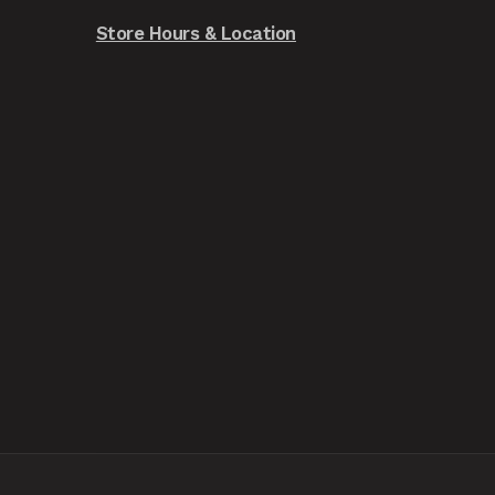
Store Hours & Location