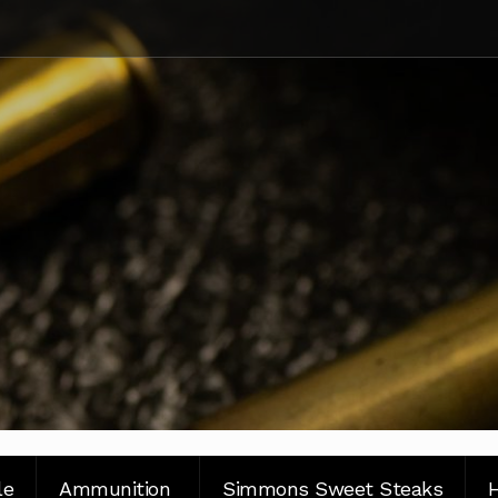
le
Ammunition
Simmons Sweet Steaks
H