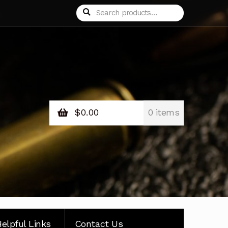
Search
Search
for:
$
0.00
0 items
elpful Links
Contact Us