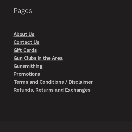
Pages
About Us
Contact Us
Gift Cards
Gun Clubs in the Area
Gunsmithing
Promotions
Terms and Conditions / Disclaimer
Refunds, Returns and Exchanges