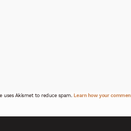
ite uses Akismet to reduce spam.
Learn how your comment