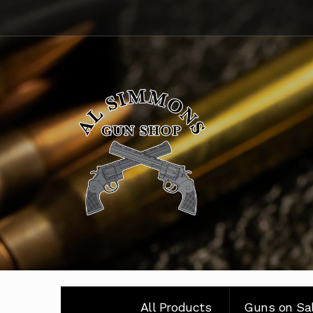
Skip
Skip
to
to
navigation
content
All Products
Guns on Sa