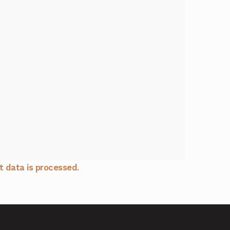
 data is processed.