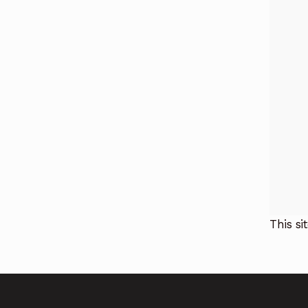
This s