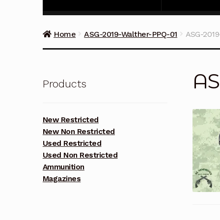
Home
ASG-2019-Walther-PPQ-01
ASG-2019
AS
Products
New Restricted
New Non Restricted
Used Restricted
Used Non Restricted
Ammunition
Magazines