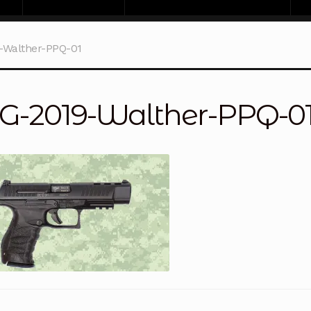
-Walther-PPQ-01
G-2019-Walther-PPQ-0