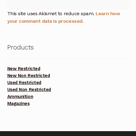
This site uses Akismet to reduce spam.
Learn how
your comment data is processed.
Products
New Restricted
New Non Restricted
Used Restricted
Used Non Restricted
Ammunition
Magazines