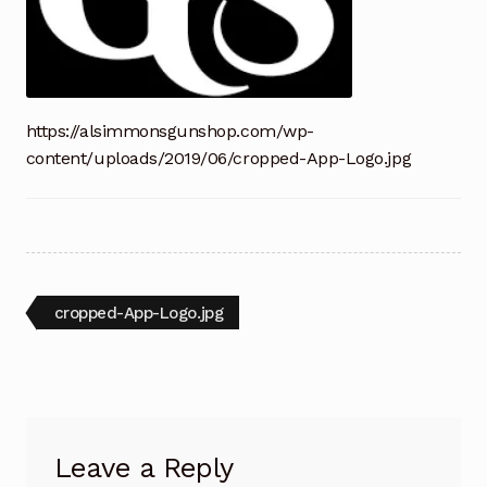
https://alsimmonsgunshop.com/wp-
content/uploads/2019/06/cropped-App-Logo.jpg
Post
Previous
cropped-App-Logo.jpg
post:
navigation
Leave a Reply