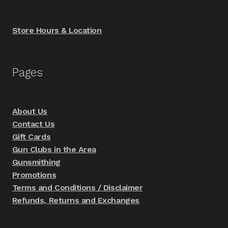
Store Hours & Location
Pages
About Us
Contact Us
Gift Cards
Gun Clubs in the Area
Gunsmithing
Promotions
Terms and Conditions / Disclaimer
Refunds, Returns and Exchanges