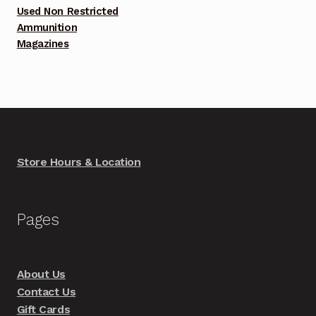
Used Non Restricted
Ammunition
Magazines
Store Hours & Location
Pages
About Us
Contact Us
Gift Cards