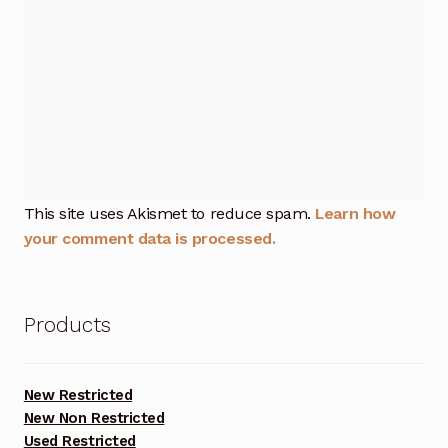
This site uses Akismet to reduce spam.
Learn how
your comment data is processed.
Products
New Restricted
New Non Restricted
Used Restricted