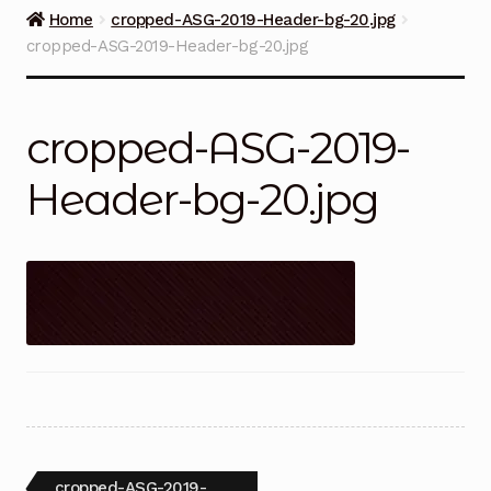
Guns on Sale
Home
cropped-ASG-2019-Header-bg-20.jpg
cropped-ASG-2019-Header-bg-20.jpg
Ammunition
Simmons Sweet Steaks
cropped-ASG-2019-
Helpful Links
Header-bg-20.jpg
Contact Us
Post
Previous
cropped-ASG-2019-