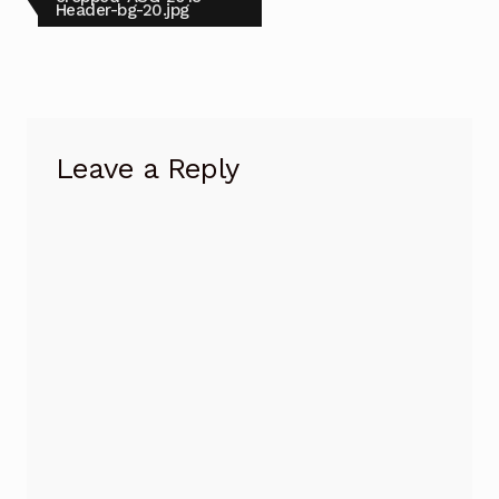
post:
Header-bg-20.jpg
navigation
Leave a Reply